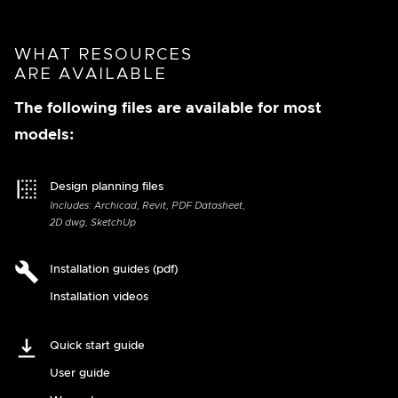
WHAT RESOURCES
ARE AVAILABLE
The following files are available for most
models:
Design planning files
Includes: Archicad, Revit, PDF Datasheet,
2D dwg, SketchUp
Installation guides (pdf)
Installation videos
Quick start guide
User guide