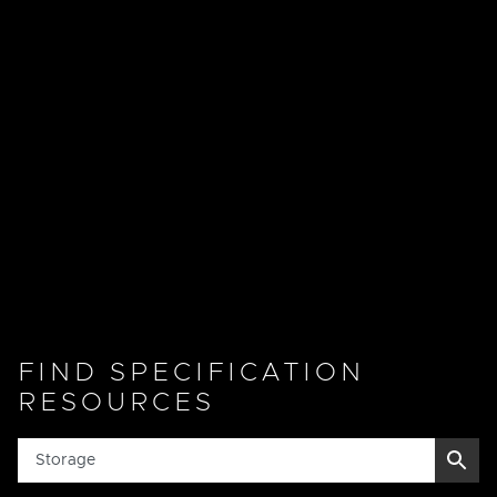
FIND SPECIFICATION
RESOURCES