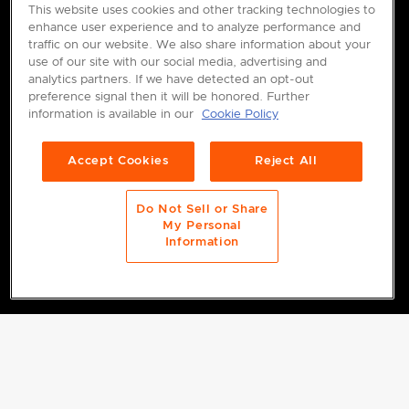
This website uses cookies and other tracking technologies to
enhance user experience and to analyze performance and
traffic on our website. We also share information about your
use of our site with our social media, advertising and
analytics partners. If we have detected an opt-out
preference signal then it will be honored. Further
information is available in our
Cookie Policy
Accept Cookies
Reject All
Do Not Sell or Share
My Personal
Information
FILTERS
4 results for "Storage"