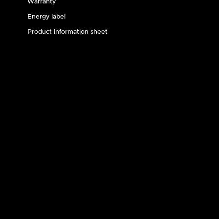
Warranty
Energy label
Product information sheet