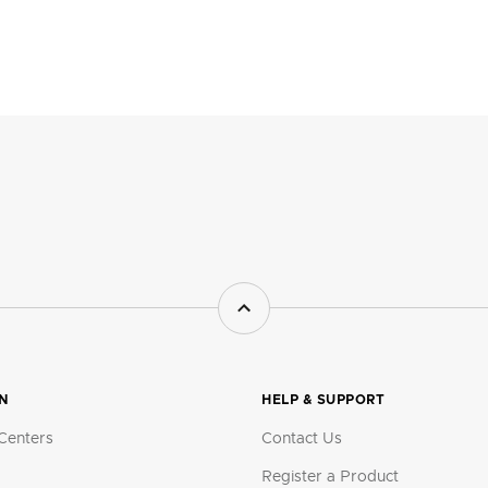
ON
HELP & SUPPORT
Centers
Contact Us
Register a Product