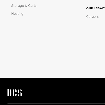
Storage & Carts
OUR LEGAC
Heating
Careers
DCS by Fisher & Paykel Appliances Logo