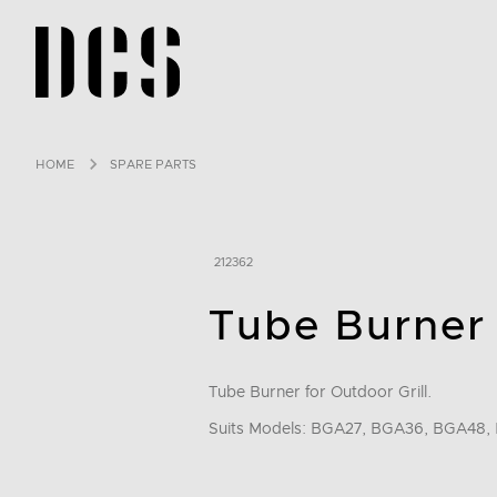
DCS USA home page
HOME
SPARE PARTS
212362
Tube Burner
Tube Burner for Outdoor Grill.
Suits Models: BGA27, BGA36, BGA48, 