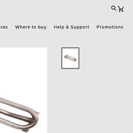
rces
Where to buy
Help & Support
Promotions