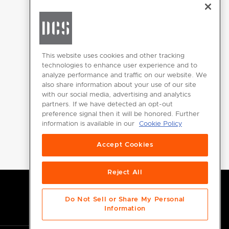
CHANGE LOCATION
This website uses cookies and other tracking
technologies to enhance user experience and to
analyze performance and traffic on our website. We
GET
also share information about your use of our site
INSPIRED
with our social media, advertising and analytics
partners. If we have detected an opt-out
Download the
preference signal then it will be honored. Further
information is available in our
Cookie Policy
DCS Brochure
Accept Cookies
Reject All
Do Not Sell or Share My Personal
Information