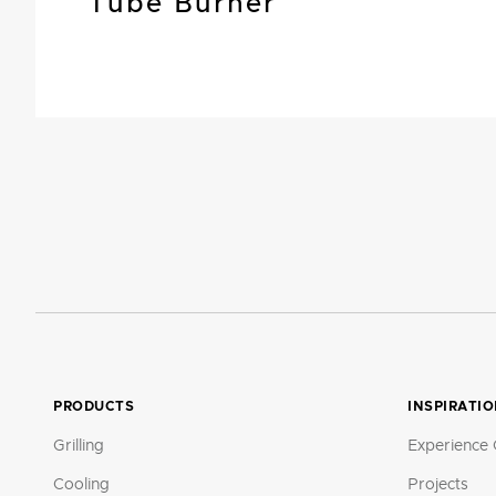
Tube Burner
PRODUCTS
INSPIRATI
Grilling
Experience 
Cooling
Projects