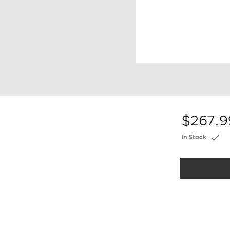
$267.9
In Stock