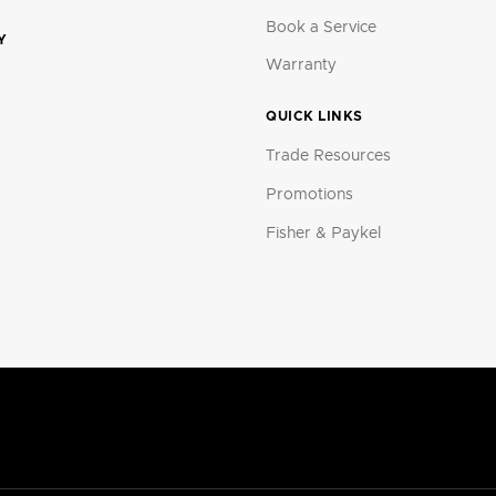
Book a Service
Y
Warranty
QUICK LINKS
Trade Resources
Promotions
Fisher & Paykel