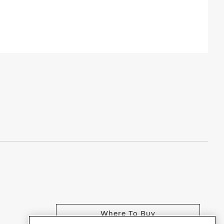
Where To Buy