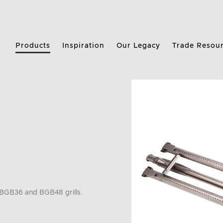
Products
Inspiration
Our Legacy
Trade Resou
BGB36 and BGB48 grills.