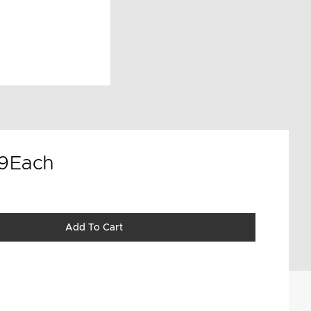
9
Each
Add To Cart