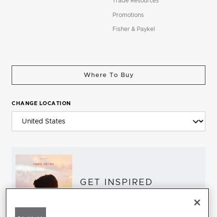
Trade Resources
Promotions
Fisher & Paykel
Where To Buy
CHANGE LOCATION
GET INSPIRED
Download the DCS Brochure