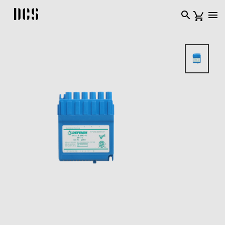
DCS USA home page