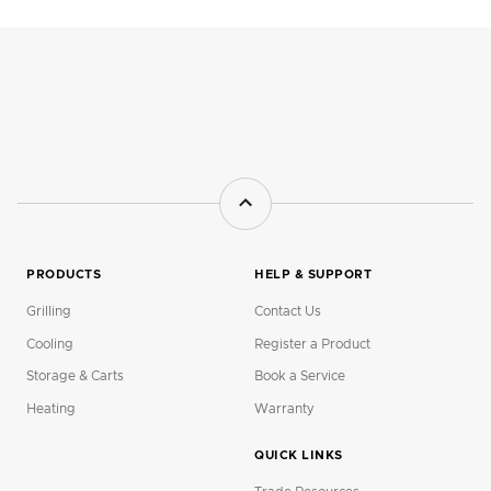
PRODUCTS
HELP & SUPPORT
Grilling
Contact Us
Cooling
Register a Product
Storage & Carts
Book a Service
Heating
Warranty
QUICK LINKS