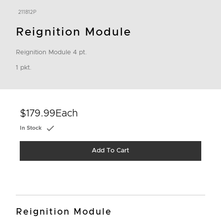
211812P
Reignition Module
Reignition Module 4 pt.
1 pkt.
$179.99
Each
In Stock
Add To Cart
Reignition Module