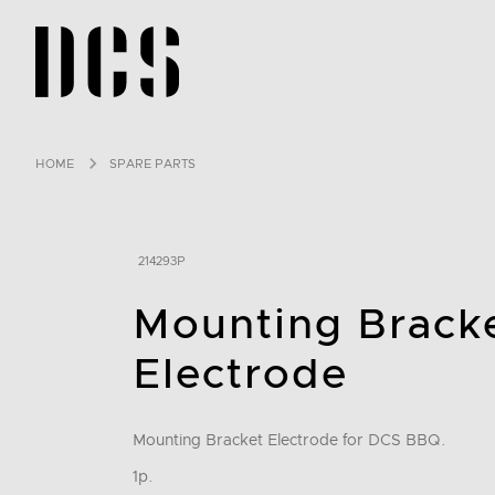
DCS USA home page
HOME
SPARE PARTS
214293P
Mounting Brack
Electrode
Mounting Bracket Electrode for DCS BBQ.
1p.