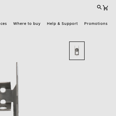
rces
Where to buy
Help & Support
Promotions