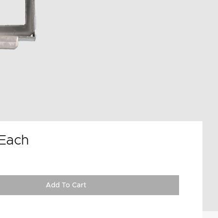
Each
Add To Cart