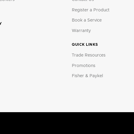
Register a Product
Book a Service
Y
Warranty
QUICK LINKS
Trade Resources
Promotions
Fisher & Paykel