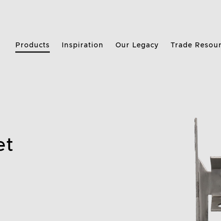
Products
Inspiration
Our Legacy
Trade Resou
et