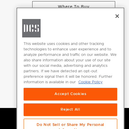
Where To Buy
CHANGE LOCATION
This website uses cookies and other tracking
technologies to enhance user experience and to
analyze performance and traffic on our website. We
GET
also share information about your use of our site
INSPIRED
with our social media, advertising and analytics
partners. If we have detected an opt-out
Download the
preference signal then it will be honored. Further
information is available in our
Cookie Policy
DCS Brochure
Accept Cookies
Reject All
Do Not Sell or Share My Personal