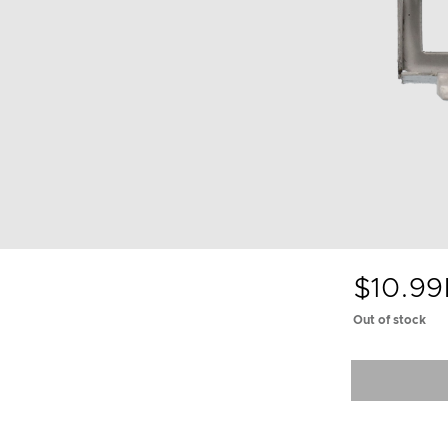
$10.99
Out of stock