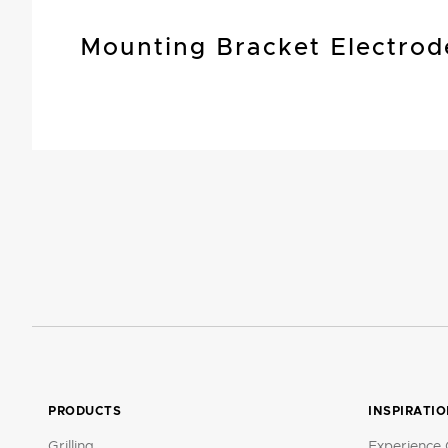
Mounting Bracket Electrod
PRODUCTS
INSPIRATI
Grilling
Experience 