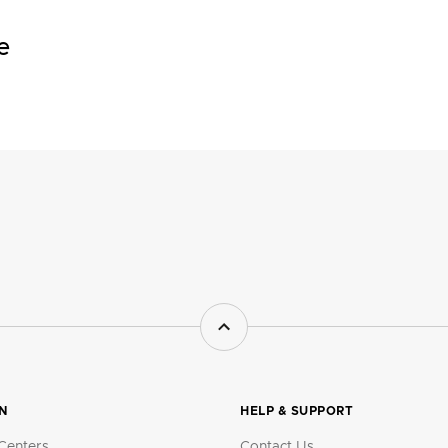
e
ON
HELP & SUPPORT
Centers
Contact Us