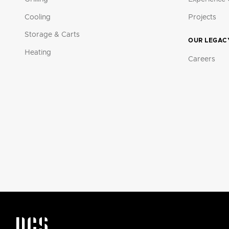
Cooling
Projects
Storage & Carts
OUR LEGAC
Heating
Careers
DCS by Fisher & Paykel Appliances Logo