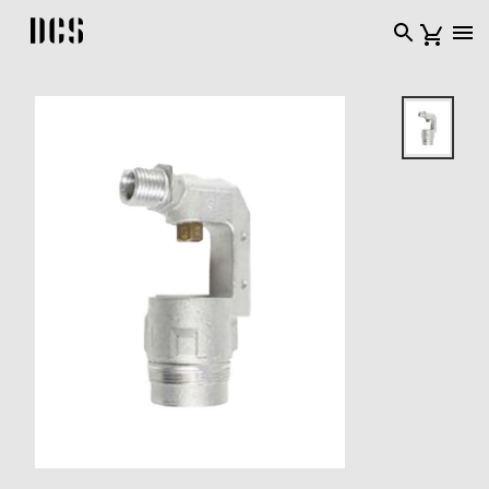
DCS USA home page