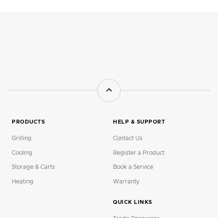
PRODUCTS
HELP & SUPPORT
Grilling
Contact Us
Cooling
Register a Product
Storage & Carts
Book a Service
Heating
Warranty
QUICK LINKS