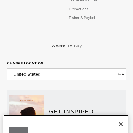
Trade Resources
Promotions
Fisher & Paykel
Where To Buy
CHANGE LOCATION
GET INSPIRED
Download the DCS Brochure