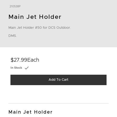
210538P
Main Jet Holder
Main Jet Holder #50 for DCS Outdoor.
DMS.
$27.99
Each
In Stock
Add To Cart
Main Jet Holder