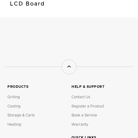
LCD Board
PRODUCTS
HELP & SUPPORT
Grilling
Contact Us
Cooling
Register a Product
Storage & Carts
Book a Service
Heating
Warranty
QUICK LINKS