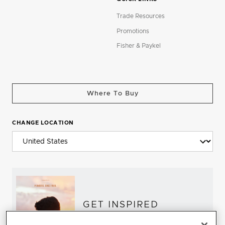
Trade Resources
Promotions
Fisher & Paykel
Where To Buy
CHANGE LOCATION
GET INSPIRED
Download the DCS Brochure