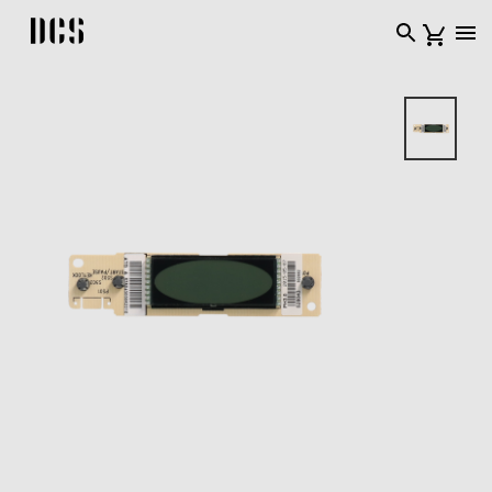
DCS USA home page