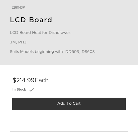
528043P
LCD Board
LCD Board Heat for Dishdrawer.
3M, PH3
Suits Models beginning with: DD603, DS603.
$214.99
Each
In Stock
Add To Cart