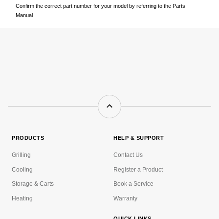
Confirm the correct part number for your model by referring to the Parts
Manual
PRODUCTS
HELP & SUPPORT
Grilling
Contact Us
Cooling
Register a Product
Storage & Carts
Book a Service
Heating
Warranty
QUICK LINKS