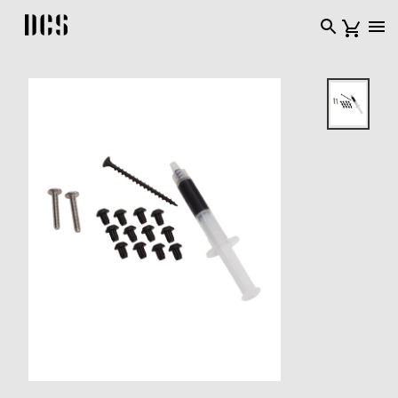
DCS USA home page