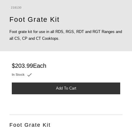
218130
Foot Grate Kit
Foot grate kit for use in all RDS, RGS, RDT and RGT Ranges and
all CS, CP and CT Cooktops.
$203.99
Each
In Stock
Add To Cart
Foot Grate Kit