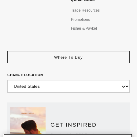
Trade Resources
Promotions
Fisher & Paykel
Where To Buy
CHANGE LOCATION
GET INSPIRED
Download the DCS Brochure