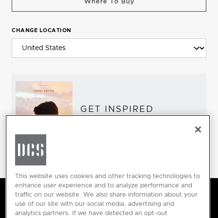
Where To Buy
CHANGE LOCATION
GET INSPIRED
Download the DCS Brochure
This website uses cookies and other tracking technologies to
enhance user experience and to analyze performance and
traffic on our website. We also share information about your
DCS by Fisher & Paykel Applia
use of our site with our social media, advertising and
analytics partners. If we have detected an opt-out