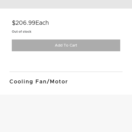
$206.99
Each
Out of stock
Add To Cart
Cooling Fan/Motor