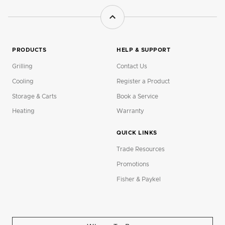
PRODUCTS
HELP & SUPPORT
Grilling
Contact Us
Cooling
Register a Product
Storage & Carts
Book a Service
Heating
Warranty
QUICK LINKS
Trade Resources
Promotions
Fisher & Paykel