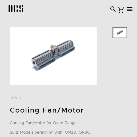
DCS USA home page
578911
Cooling Fan/Motor
Cooling Fan/Motor for Oven Range.
Suits Models beginning with: OR30, OR36.