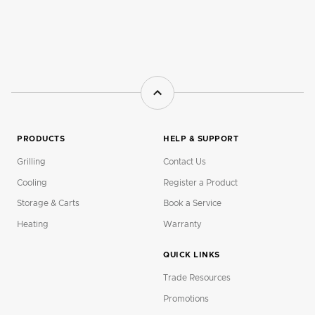
PRODUCTS
HELP & SUPPORT
Grilling
Contact Us
Cooling
Register a Product
Storage & Carts
Book a Service
Heating
Warranty
QUICK LINKS
Trade Resources
Promotions