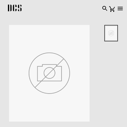
DCS USA home page