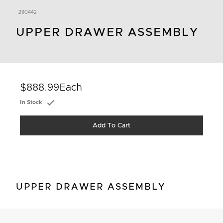
290442
UPPER DRAWER ASSEMBLY
$888.99
Each
In Stock
Add To Cart
UPPER DRAWER ASSEMBLY