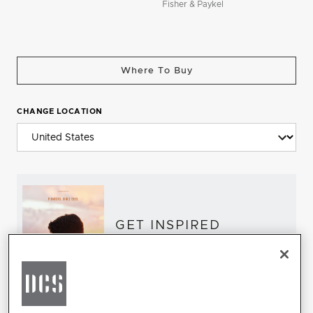
Fisher & Paykel
Where To Buy
CHANGE LOCATION
GET INSPIRED
Download the DCS Brochure