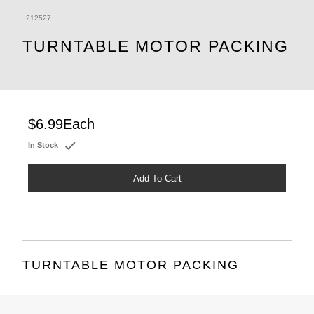
212527
TURNTABLE MOTOR PACKING
$6.99
Each
In Stock
Add To Cart
TURNTABLE MOTOR PACKING