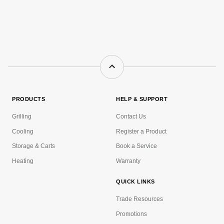
PRODUCTS
HELP & SUPPORT
Grilling
Contact Us
Cooling
Register a Product
Storage & Carts
Book a Service
Heating
Warranty
QUICK LINKS
Trade Resources
Promotions