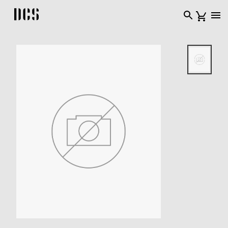
DCS USA home page