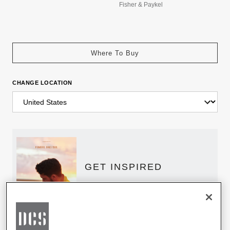
Fisher & Paykel
Where To Buy
CHANGE LOCATION
GET INSPIRED
Download the DCS Brochure