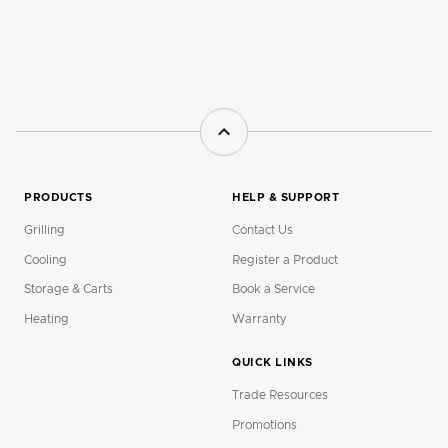
PRODUCTS
HELP & SUPPORT
Grilling
Contact Us
Cooling
Register a Product
Storage & Carts
Book a Service
Heating
Warranty
QUICK LINKS
Trade Resources
Promotions