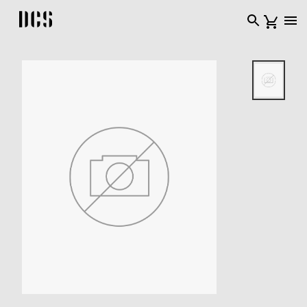
DCS USA home page