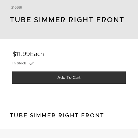
216668
TUBE SIMMER RIGHT FRONT
$11.99
Each
In Stock
Add To Cart
TUBE SIMMER RIGHT FRONT