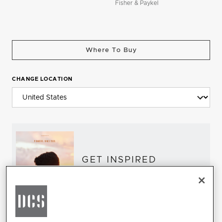
Fisher & Paykel
Where To Buy
CHANGE LOCATION
GET INSPIRED
Download the DCS Brochure