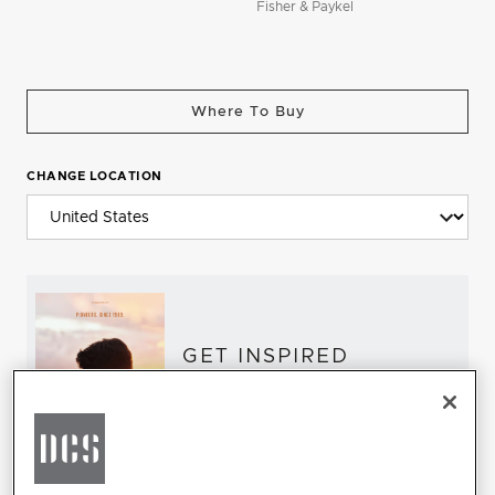
Fisher & Paykel
Where To Buy
CHANGE LOCATION
GET INSPIRED
Download the DCS Brochure