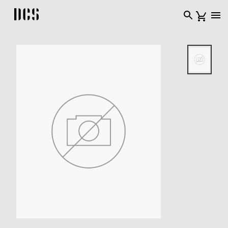
DCS USA home page