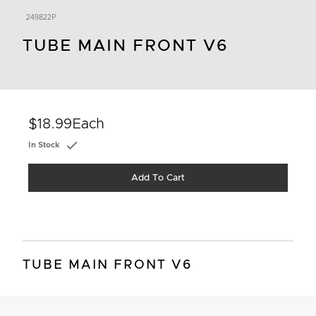
249822P
TUBE MAIN FRONT V6
$18.99
Each
In Stock
Add To Cart
TUBE MAIN FRONT V6