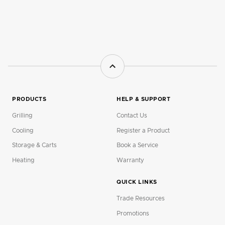
PRODUCTS
HELP & SUPPORT
Grilling
Contact Us
Cooling
Register a Product
Storage & Carts
Book a Service
Heating
Warranty
QUICK LINKS
Trade Resources
Promotions