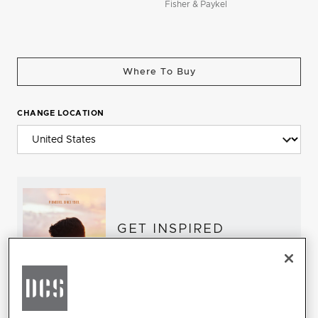
Fisher & Paykel
Where To Buy
CHANGE LOCATION
GET INSPIRED
Download the DCS Brochure