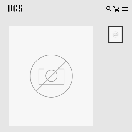
DCS USA home page