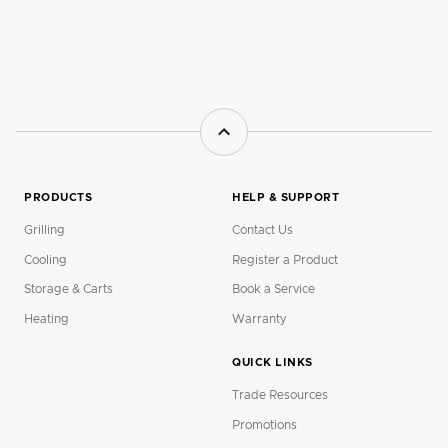
PRODUCTS
HELP & SUPPORT
Grilling
Contact Us
Cooling
Register a Product
Storage & Carts
Book a Service
Heating
Warranty
QUICK LINKS
Trade Resources
Promotions