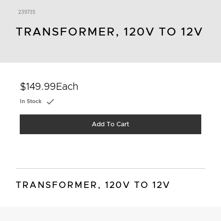
239735
TRANSFORMER, 120V TO 12V
$149.99
Each
In Stock
Add To Cart
TRANSFORMER, 120V TO 12V