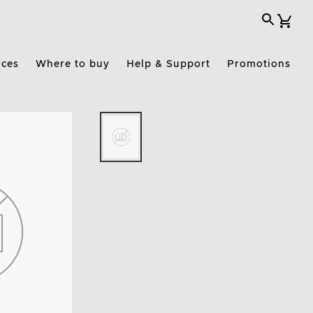
rces
Where to buy
Help & Support
Promotions