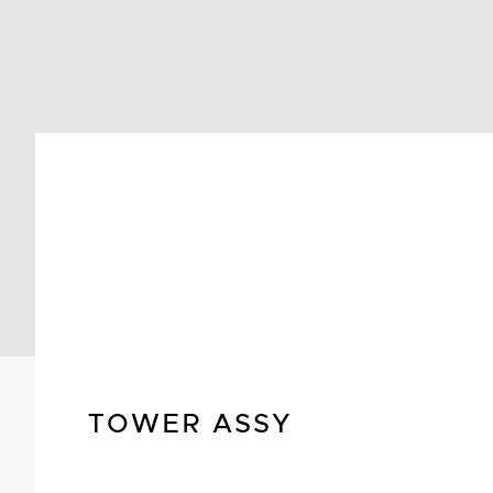
TOWER ASSY