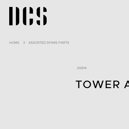
DCS USA home page
HOME
ASSORTED SPARE PARTS
212914
TOWER 