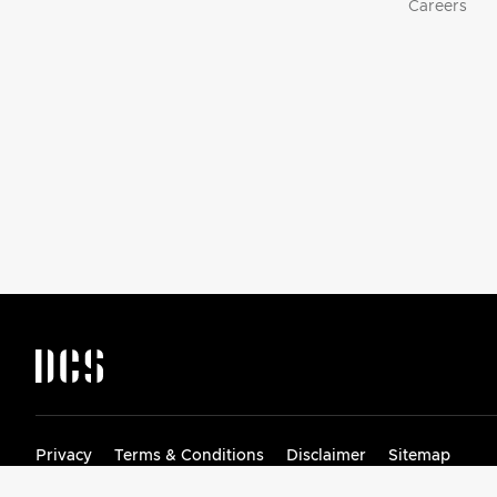
Careers
DCS by Fisher & Paykel Appliances Logo
Privacy
Terms & Conditions
Disclaimer
Sitemap