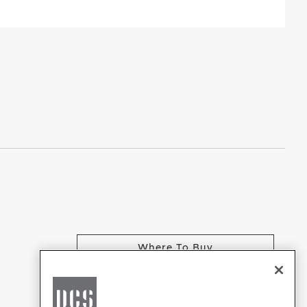
Where To Buy
CHANGE LOCATION