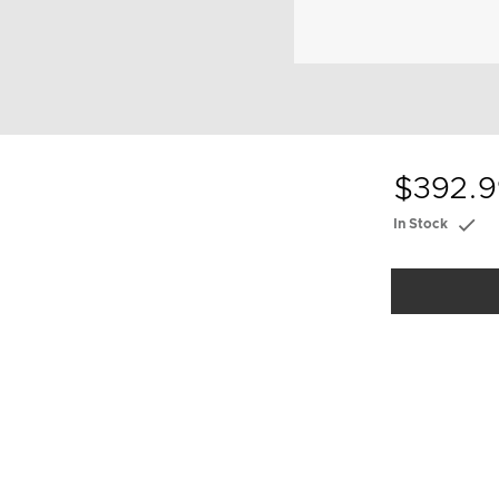
$392.9
In Stock