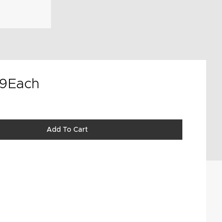
9
Each
Add To Cart