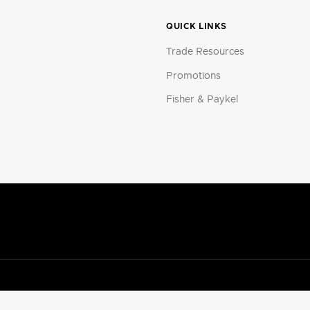
QUICK LINKS
Trade Resources
Promotions
Fisher & Paykel