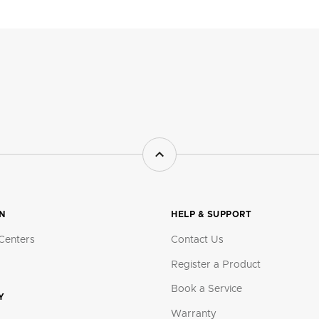
ON
HELP & SUPPORT
Centers
Contact Us
Register a Product
Book a Service
Y
Warranty