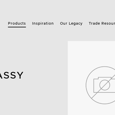
Products
Inspiration
Our Legacy
Trade Resou
ASSY