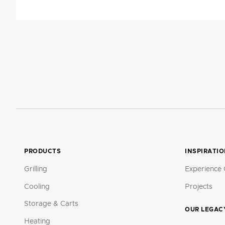
PRODUCTS
INSPIRATI
Grilling
Experience 
Cooling
Projects
Storage & Carts
OUR LEGAC
Heating