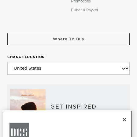
Promotions
Fisher & Paykel
Where To Buy
CHANGE LOCATION
GET INSPIRED
Download the DCS Brochure