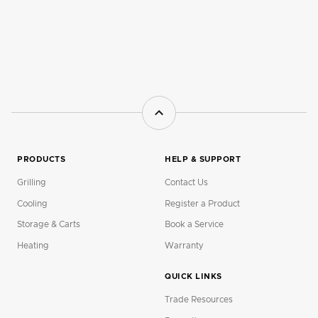
PRODUCTS
HELP & SUPPORT
Grilling
Contact Us
Cooling
Register a Product
Storage & Carts
Book a Service
Heating
Warranty
QUICK LINKS
Trade Resources