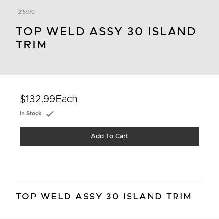
215970
TOP WELD ASSY 30 ISLAND
TRIM
$132.99
Each
In Stock
Add To Cart
TOP WELD ASSY 30 ISLAND TRIM