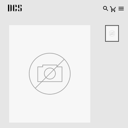
DCS USA home page