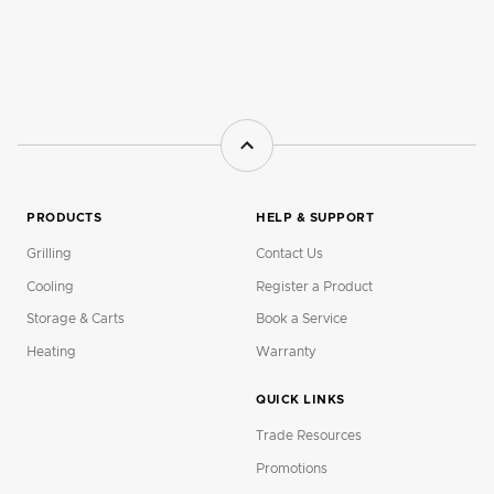
PRODUCTS
HELP & SUPPORT
Grilling
Contact Us
Cooling
Register a Product
Storage & Carts
Book a Service
Heating
Warranty
QUICK LINKS
Trade Resources
Promotions