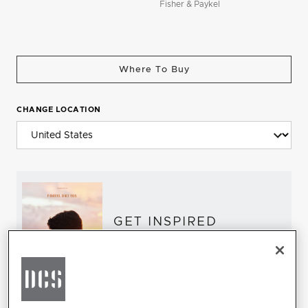
Fisher & Paykel
Where To Buy
CHANGE LOCATION
GET INSPIRED
Download the DCS Brochure