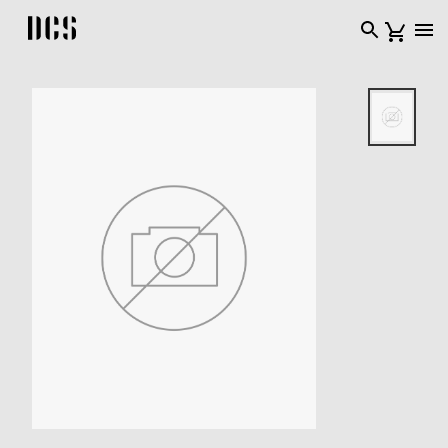
DCS USA home page