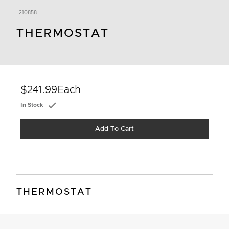
210858
THERMOSTAT
$241.99
Each
In Stock
Add To Cart
THERMOSTAT