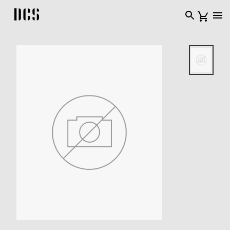
DCS USA home page