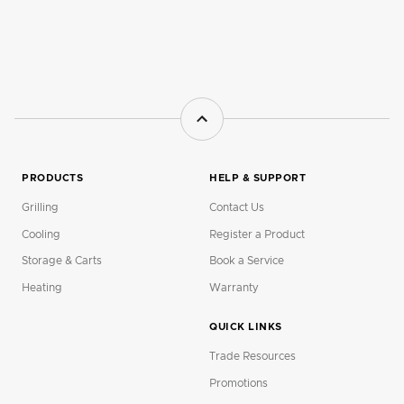
PRODUCTS
HELP & SUPPORT
Grilling
Contact Us
Cooling
Register a Product
Storage & Carts
Book a Service
Heating
Warranty
QUICK LINKS
Trade Resources
Promotions