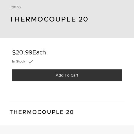
210722
THERMOCOUPLE 20
$20.99
Each
In Stock
Add To Cart
THERMOCOUPLE 20