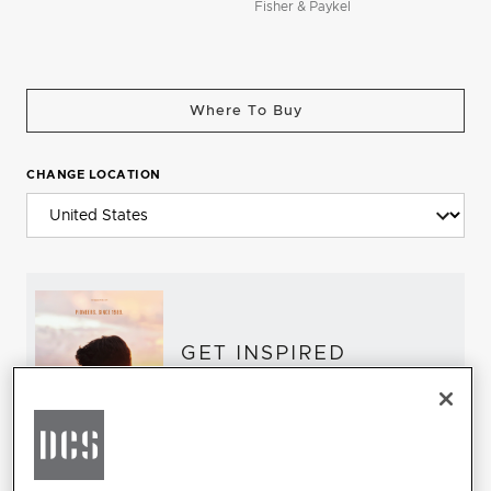
Fisher & Paykel
Where To Buy
CHANGE LOCATION
GET INSPIRED
Download the DCS Brochure