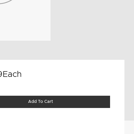
9
Each
Add To Cart