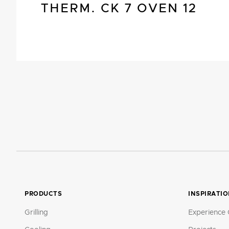
THERM. CK 7 OVEN 12
PRODUCTS
INSPIRATI
Grilling
Experience 