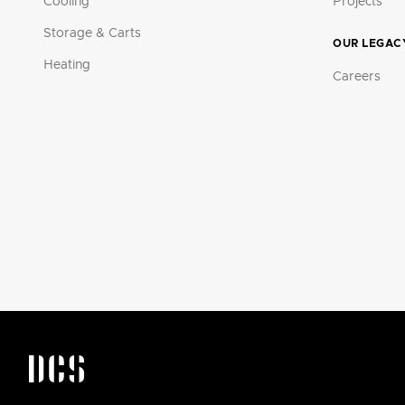
Cooling
Projects
Storage & Carts
OUR LEGAC
Heating
Careers
DCS by Fisher & Paykel Appliances Logo