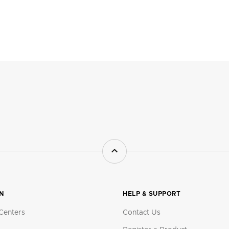
ON
HELP & SUPPORT
Centers
Contact Us