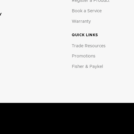
Register a Product
Book a Service
Y
Warranty
QUICK LINKS
Trade Resources
Promotions
Fisher & Paykel