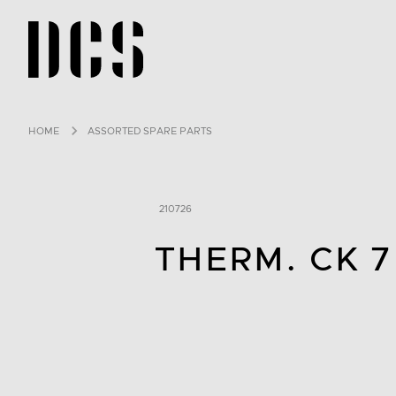
DCS USA home page
HOME
ASSORTED SPARE PARTS
210726
THERM. CK 7