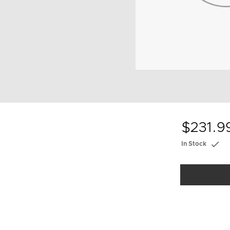
$231.9
In Stock