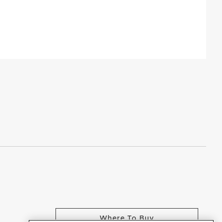
Where To Buy