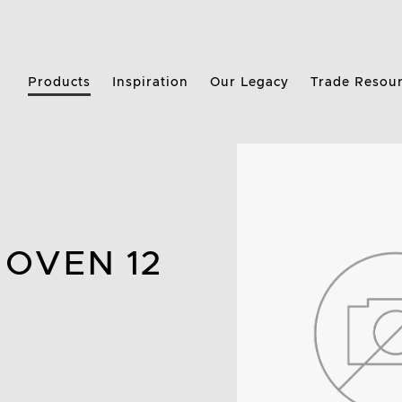
Products
Inspiration
Our Legacy
Trade Resou
 OVEN 12