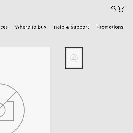
rces
Where to buy
Help & Support
Promotions