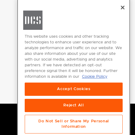
CHANGE LOCATION
This website uses cookies and other tracking
technologies to enhance user experience and to
analyze performance and traffic on our website. We
GET
also share information about your use of our site
INSPIRED
with our social media, advertising and analytics
partners. If we have detected an opt-out
Download the
preference signal then it will be honored. Further
information is available in our
Cookie Policy
DCS Brochure
Accept Cookies
Reject All
Do Not Sell or Share My Personal
Information