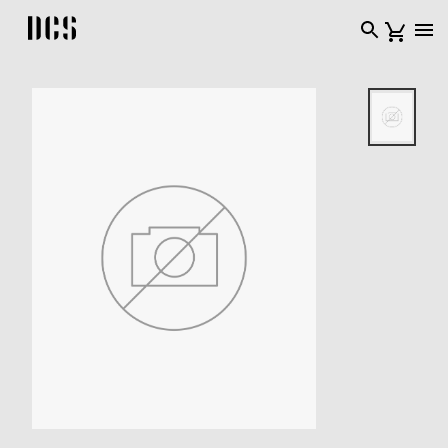
DCS USA home page