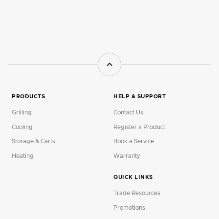
PRODUCTS
HELP & SUPPORT
Grilling
Contact Us
Cooling
Register a Product
Storage & Carts
Book a Service
Heating
Warranty
QUICK LINKS
Trade Resources
Promotions