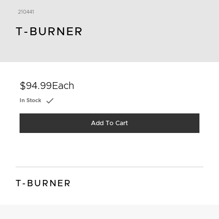
210441
T-BURNER
$94.99
Each
In Stock
Add To Cart
T-BURNER