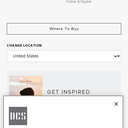
Fisher & Paykel
Where To Buy
CHANGE LOCATION
GET INSPIRED
Download the DCS Brochure