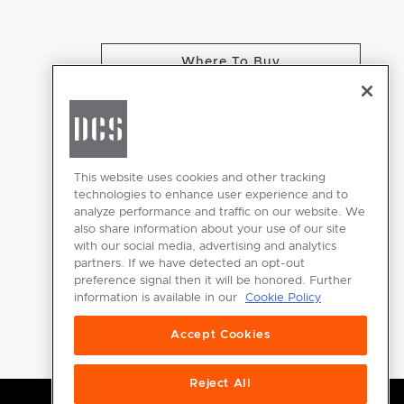
Where To Buy
CHANGE LOCATION
This website uses cookies and other tracking
technologies to enhance user experience and to
analyze performance and traffic on our website. We
GET
also share information about your use of our site
INSPIRED
with our social media, advertising and analytics
partners. If we have detected an opt-out
Download the
preference signal then it will be honored. Further
information is available in our
Cookie Policy
DCS Brochure
Accept Cookies
Reject All