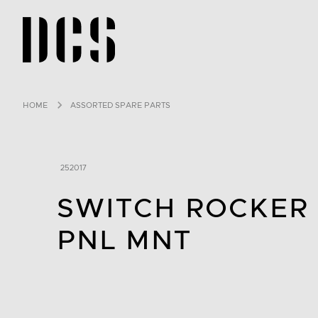
DCS USA home page
HOME
ASSORTED SPARE PARTS
252017
SWITCH ROCKER
PNL MNT