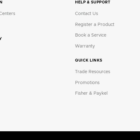
ON
HELP & SUPPORT
Centers
Contact Us
Register a Product
Book a Service
Y
Warranty
QUICK LINKS
Trade Resources
Promotions
Fisher & Paykel