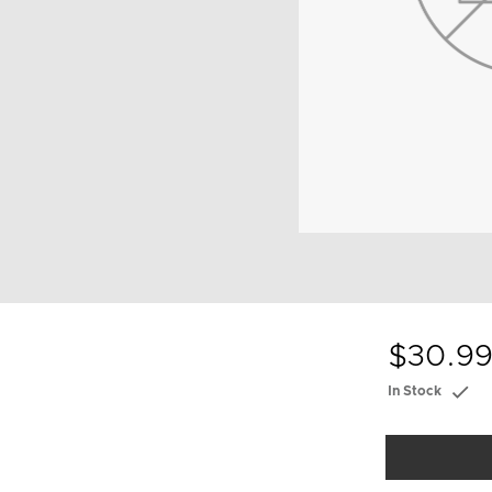
$30.9
In Stock