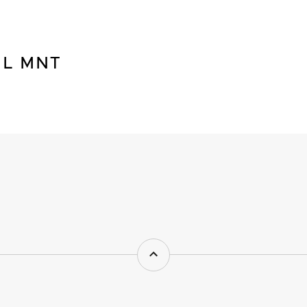
NL MNT