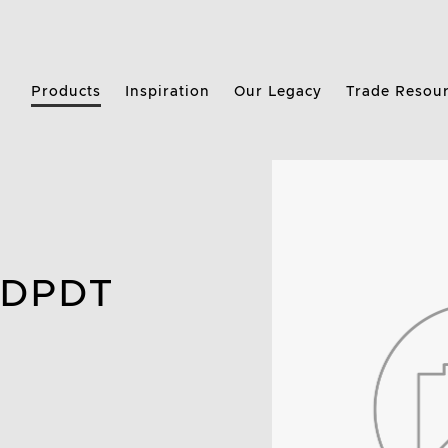
Products
Inspiration
Our Legacy
Trade Resou
 DPDT