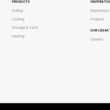
PRODUCTS
INSPIRATI
Grilling
Experience 
Cooling
Projects
Storage & Carts
OUR LEGAC
Heating
Careers