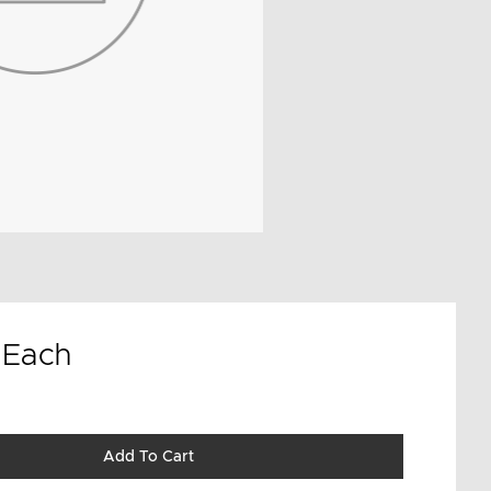
9
Each
Add To Cart