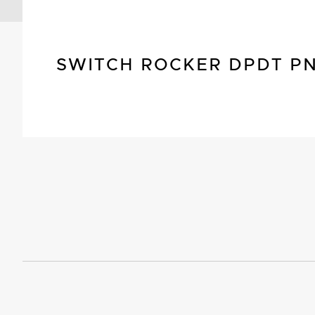
SWITCH ROCKER DPDT P