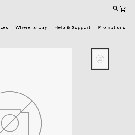
rces
Where to buy
Help & Support
Promotions