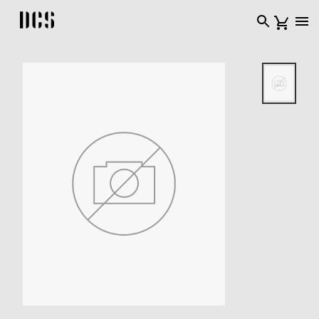
DCS USA home page