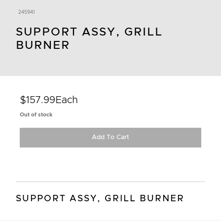
245941
SUPPORT ASSY, GRILL
BURNER
$157.99
Each
Out of stock
Add To Cart
SUPPORT ASSY, GRILL BURNER