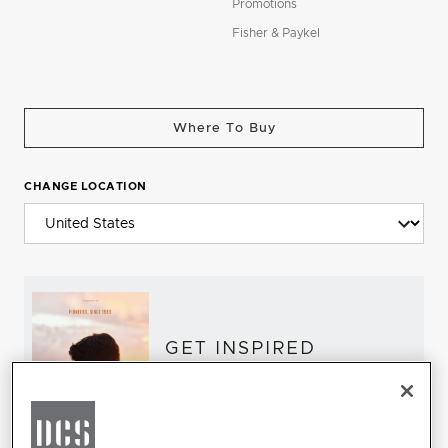
Promotions
Fisher & Paykel
Where To Buy
CHANGE LOCATION
GET INSPIRED
Download the DCS Brochure