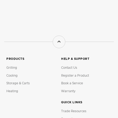
PRODUCTS
HELP & SUPPORT
Grilling
Contact Us
Cooling
Register a Product
Storage & Carts
Book a Service
Heating
Warranty
QUICK LINKS
Trade Resources