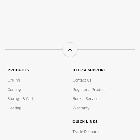
PRODUCTS
HELP & SUPPORT
Grilling
Contact Us
Cooling
Register a Product
Storage & Carts
Book a Service
Heating
Warranty
QUICK LINKS
Trade Resources