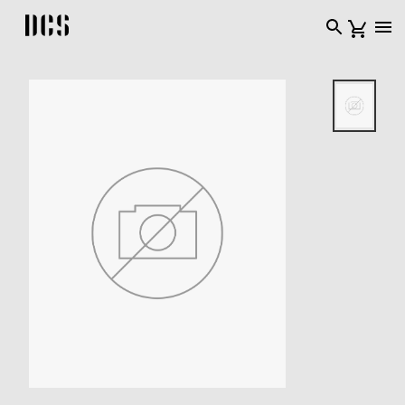
DCS USA home page