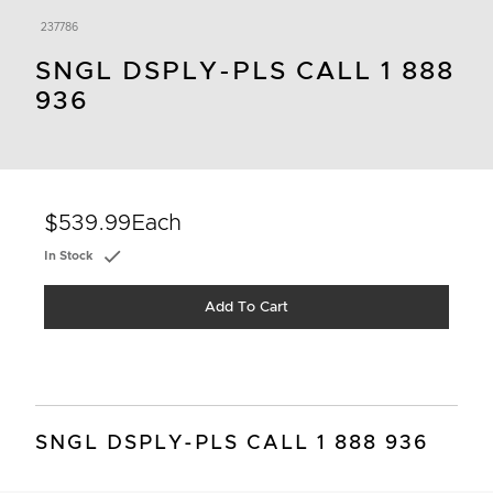
237786
SNGL DSPLY-PLS CALL 1 888
936
$539.99
Each
In Stock
Add To Cart
SNGL DSPLY-PLS CALL 1 888 936