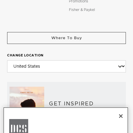
Promotions
Fisher & Paykel
Where To Buy
CHANGE LOCATION
GET INSPIRED
Download the DCS Brochure