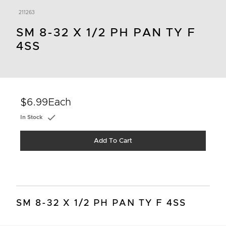
211263
SM 8-32 X 1/2 PH PAN TY F
4SS
$6.99
Each
In Stock
Add To Cart
SM 8-32 X 1/2 PH PAN TY F 4SS