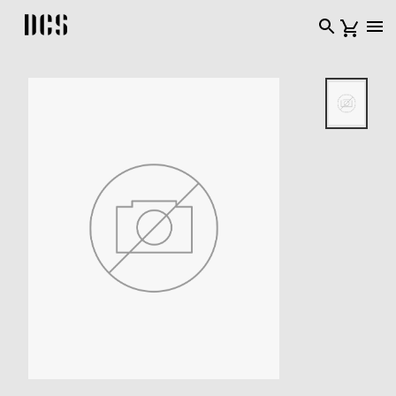
DCS USA home page