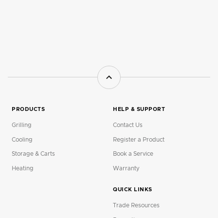
PRODUCTS
HELP & SUPPORT
Grilling
Contact Us
Cooling
Register a Product
Storage & Carts
Book a Service
Heating
Warranty
QUICK LINKS
Trade Resources