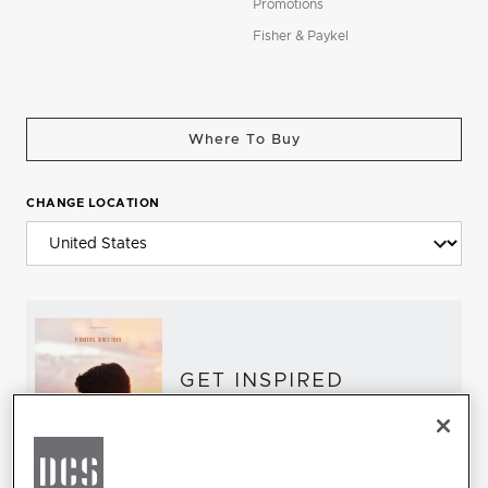
Promotions
Fisher & Paykel
Where To Buy
CHANGE LOCATION
GET INSPIRED
Download the DCS Brochure