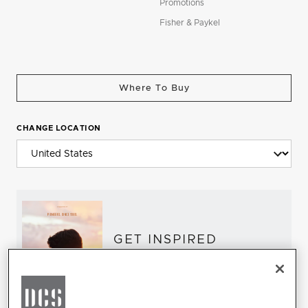
Promotions
Fisher & Paykel
Where To Buy
CHANGE LOCATION
GET INSPIRED
Download the DCS Brochure