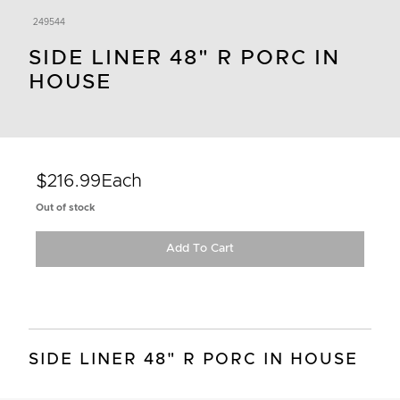
249544
SIDE LINER 48" R PORC IN
HOUSE
$216.99
Each
Out of stock
Add To Cart
SIDE LINER 48" R PORC IN HOUSE