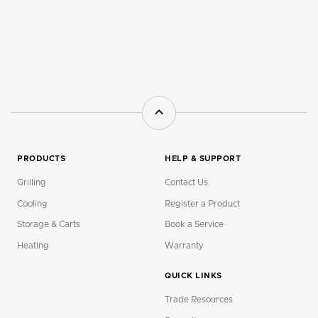
PRODUCTS
HELP & SUPPORT
Grilling
Contact Us
Cooling
Register a Product
Storage & Carts
Book a Service
Heating
Warranty
QUICK LINKS
Trade Resources