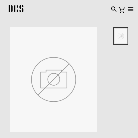
DCS USA home page