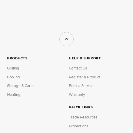
PRODUCTS
HELP & SUPPORT
Grilling
Contact Us
Cooling
Register a Product
Storage & Carts
Book a Service
Heating
Warranty
QUICK LINKS
Trade Resources
Promotions