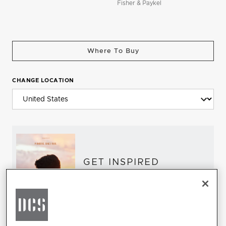
Fisher & Paykel
Where To Buy
CHANGE LOCATION
GET INSPIRED
Download the DCS Brochure