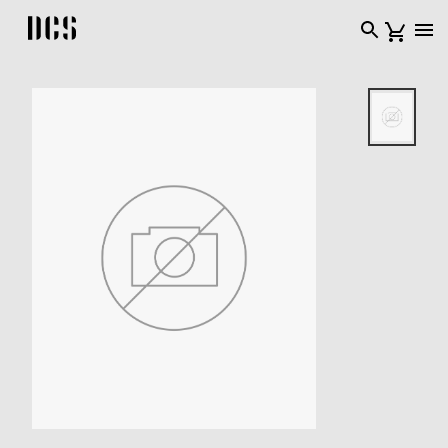
DCS USA home page