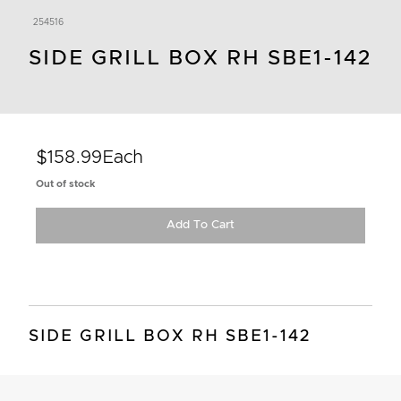
254516
SIDE GRILL BOX RH SBE1-142
$158.99
Each
Out of stock
Add To Cart
SIDE GRILL BOX RH SBE1-142