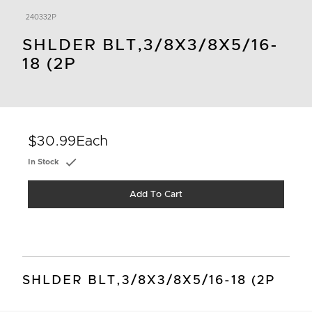
240332P
SHLDER BLT,3/8X3/8X5/16-
18 (2P
$30.99
Each
In Stock
Add To Cart
SHLDER BLT,3/8X3/8X5/16-18 (2P