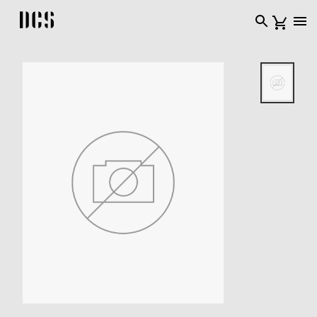
DCS USA home page