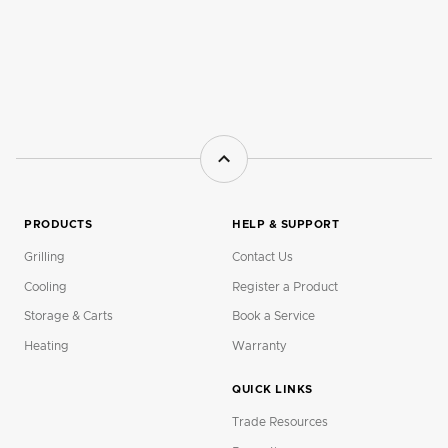
PRODUCTS
HELP & SUPPORT
Grilling
Contact Us
Cooling
Register a Product
Storage & Carts
Book a Service
Heating
Warranty
QUICK LINKS
Trade Resources