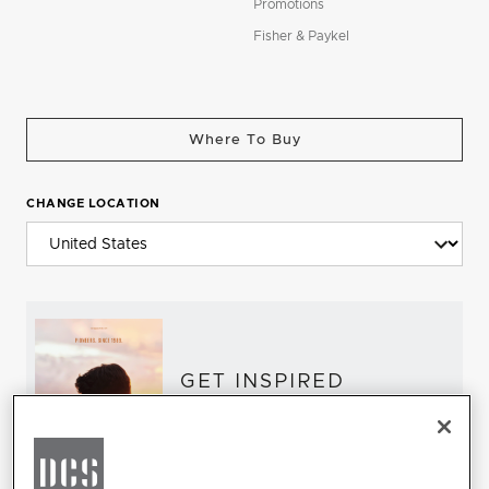
Promotions
Fisher & Paykel
Where To Buy
CHANGE LOCATION
GET INSPIRED
Download the DCS Brochure