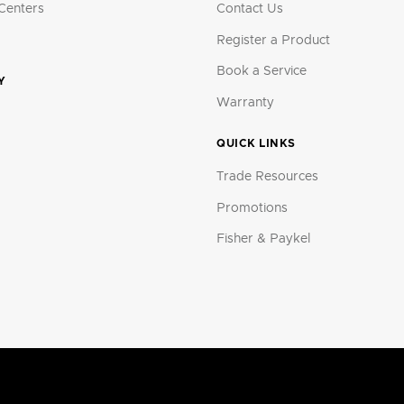
Centers
Contact Us
Register a Product
Book a Service
Y
Warranty
QUICK LINKS
Trade Resources
Promotions
Fisher & Paykel