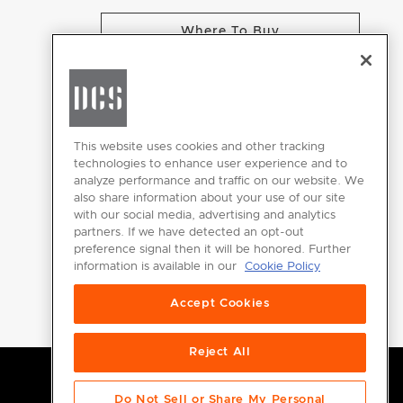
Where To Buy
CHANGE LOCATION
This website uses cookies and other tracking
technologies to enhance user experience and to
analyze performance and traffic on our website. We
GET
also share information about your use of our site
INSPIRED
with our social media, advertising and analytics
partners. If we have detected an opt-out
Download the
preference signal then it will be honored. Further
information is available in our
Cookie Policy
DCS Brochure
Accept Cookies
Reject All
Do Not Sell or Share My Personal