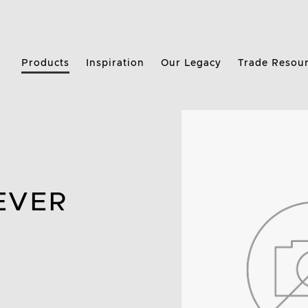
Products
Inspiration
Our Legacy
Trade Resou
EVER