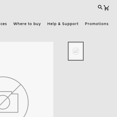
rces
Where to buy
Help & Support
Promotions