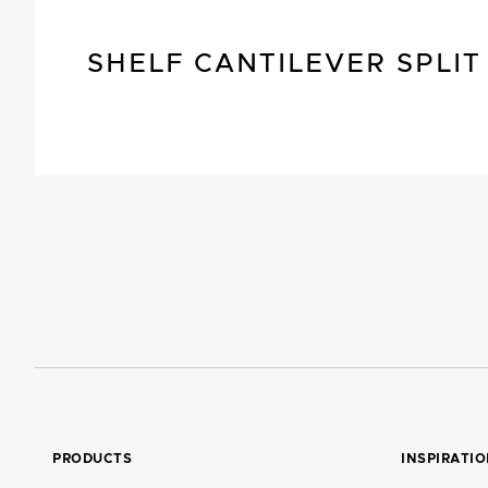
SHELF CANTILEVER SPLIT
PRODUCTS
INSPIRATI