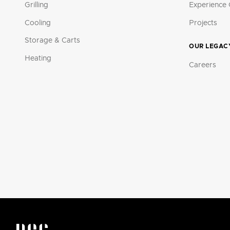
Grilling
Experience 
Cooling
Projects
Storage & Carts
OUR LEGAC
Heating
Careers
DCS by Fisher & Paykel Appliances Logo