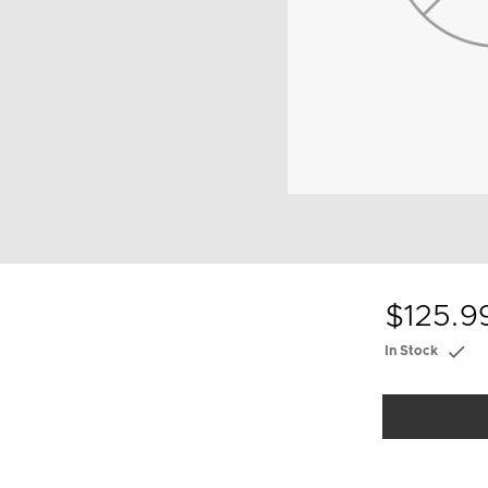
$125.9
In Stock