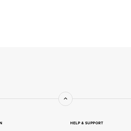
ON
HELP & SUPPORT