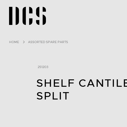
DCS USA home page
HOME
ASSORTED SPARE PARTS
251203
SHELF CANTIL
SPLIT