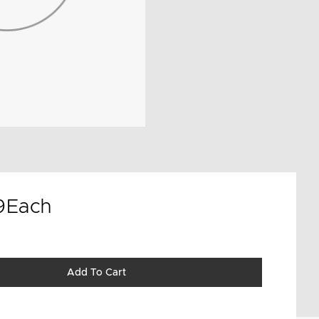
9
Each
Add To Cart