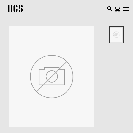
DCS USA home page