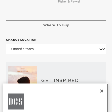
Fisher & Paykel
Where To Buy
CHANGE LOCATION
GET INSPIRED
Download the DCS Brochure