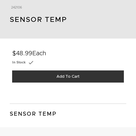
242106
SENSOR TEMP
$48.99
Each
In Stock
Add To Cart
SENSOR TEMP