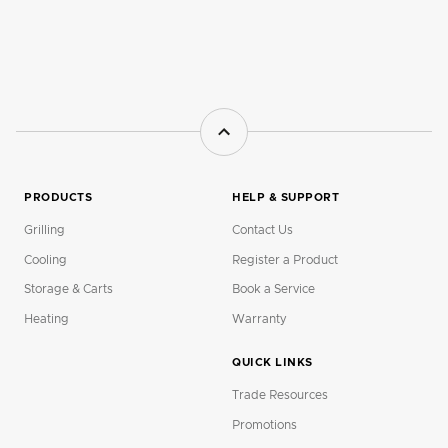
PRODUCTS
HELP & SUPPORT
Grilling
Contact Us
Cooling
Register a Product
Storage & Carts
Book a Service
Heating
Warranty
QUICK LINKS
Trade Resources
Promotions