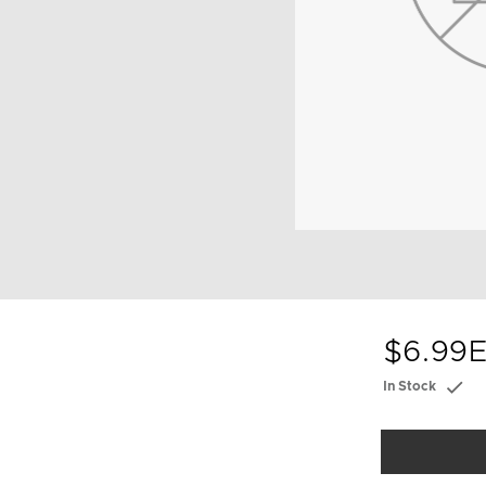
$6.99
E
In Stock