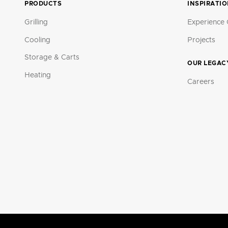
PRODUCTS
INSPIRATI
Grilling
Experience 
Cooling
Projects
Storage & Carts
OUR LEGAC
Heating
Careers