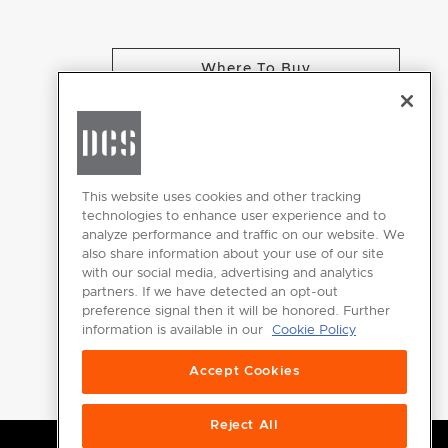
Where To Buy
CHANGE LOCATION
This website uses cookies and other tracking
technologies to enhance user experience and to
analyze performance and traffic on our website. We
GET
also share information about your use of our site
INSPIRED
with our social media, advertising and analytics
partners. If we have detected an opt-out
Download the
preference signal then it will be honored. Further
information is available in our
Cookie Policy
DCS Brochure
Accept Cookies
Reject All