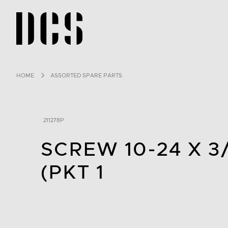
DCS USA home page
HOME
ASSORTED SPARE PARTS
211278P
SCREW 10-24 X 3
(PKT 1