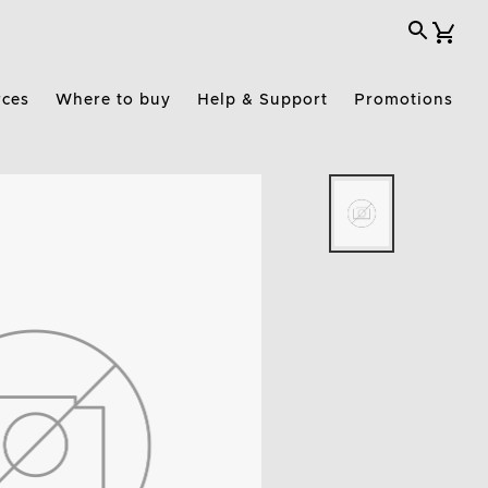
rces
Where to buy
Help & Support
Promotions