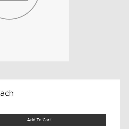
ach
Add To Cart