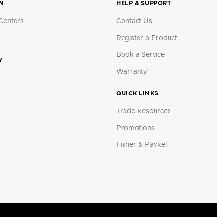
ON
HELP & SUPPORT
Centers
Contact Us
Register a Product
Book a Service
Y
Warranty
QUICK LINKS
Trade Resources
Promotions
Fisher & Paykel