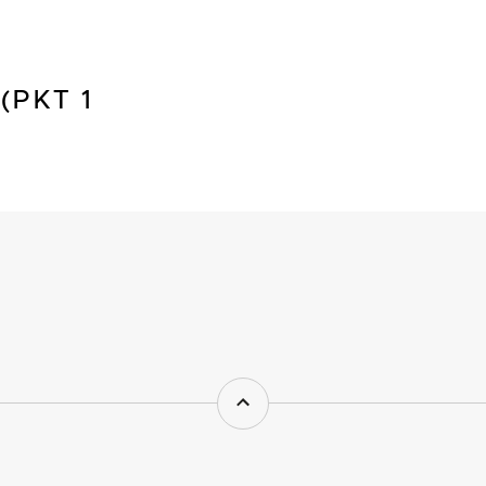
(PKT 1