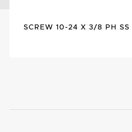
SCREW 10-24 X 3/8 PH SS 