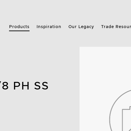
Products
Inspiration
Our Legacy
Trade Resou
/8 PH SS