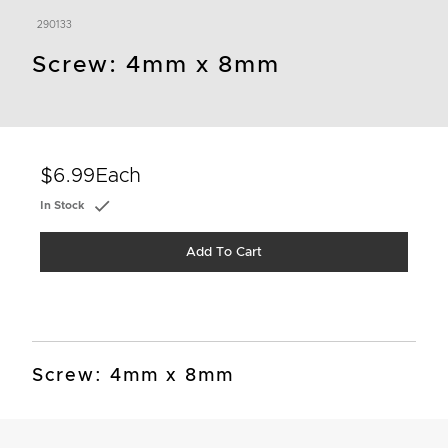
290133
Screw: 4mm x 8mm
$6.99
Each
In Stock
Add To Cart
Screw: 4mm x 8mm