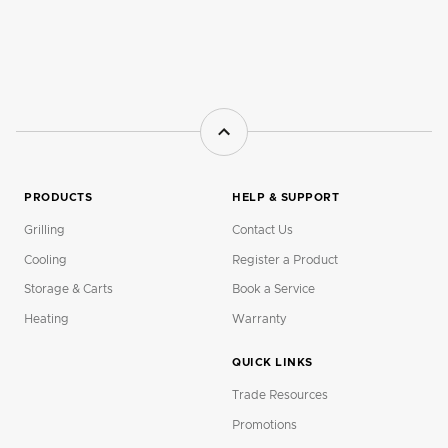
PRODUCTS
HELP & SUPPORT
Grilling
Contact Us
Cooling
Register a Product
Storage & Carts
Book a Service
Heating
Warranty
QUICK LINKS
Trade Resources
Promotions