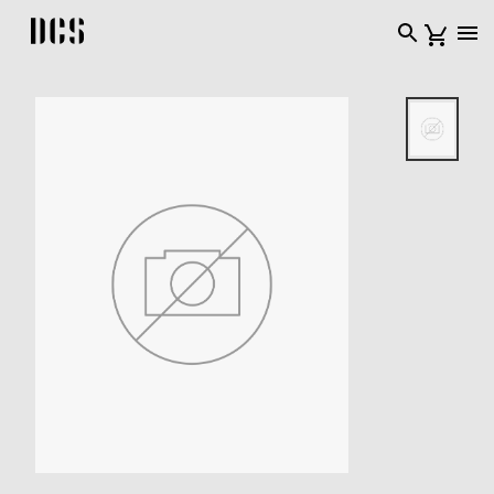
DCS USA home page