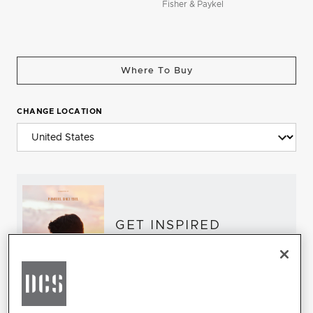
Fisher & Paykel
Where To Buy
CHANGE LOCATION
GET INSPIRED
Download the DCS Brochure