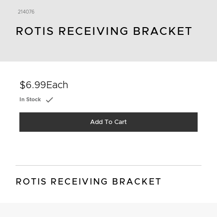
214076
ROTIS RECEIVING BRACKET
$6.99
Each
In Stock
Add To Cart
ROTIS RECEIVING BRACKET