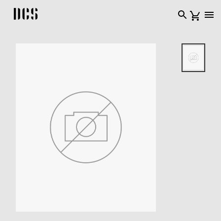
DCS USA home page