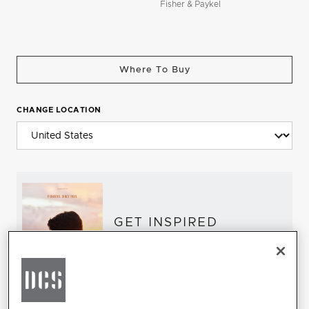
Fisher & Paykel
Where To Buy
CHANGE LOCATION
GET INSPIRED
Download the DCS Brochure