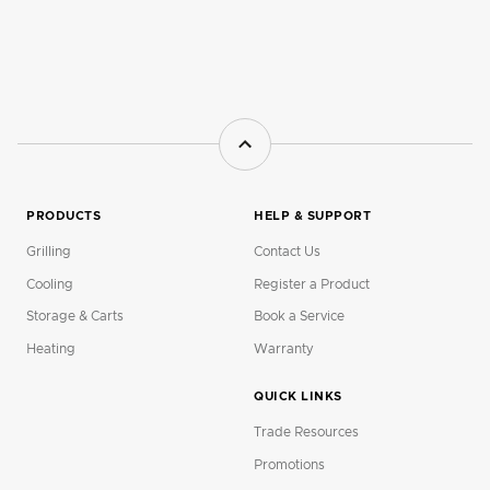
PRODUCTS
HELP & SUPPORT
Grilling
Contact Us
Cooling
Register a Product
Storage & Carts
Book a Service
Heating
Warranty
QUICK LINKS
Trade Resources
Promotions