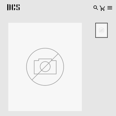
DCS USA home page