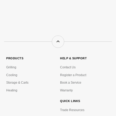
PRODUCTS
HELP & SUPPORT
Grilling
Contact Us
Cooling
Register a Product
Storage & Carts
Book a Service
Heating
Warranty
QUICK LINKS
Trade Resources