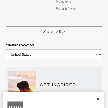
Promotions
Fisher & Paykel
Where To Buy
CHANGE LOCATION
GET INSPIRED
Download the DCS Brochure