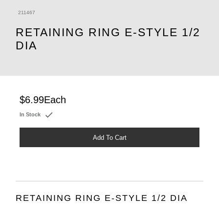
211467
RETAINING RING E-STYLE 1/2
DIA
$6.99
Each
In Stock
Add To Cart
RETAINING RING E-STYLE 1/2 DIA