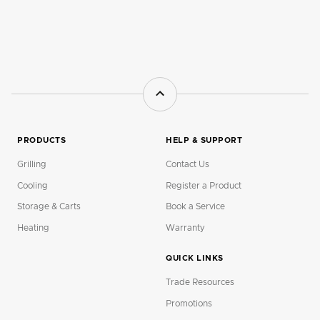
PRODUCTS
HELP & SUPPORT
Grilling
Contact Us
Cooling
Register a Product
Storage & Carts
Book a Service
Heating
Warranty
QUICK LINKS
Trade Resources
Promotions