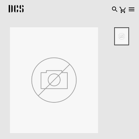
DCS USA home page