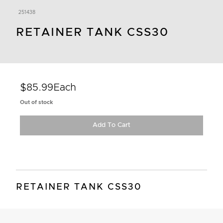
251438
RETAINER TANK CSS30
$85.99
Each
Out of stock
Add To Cart
RETAINER TANK CSS30