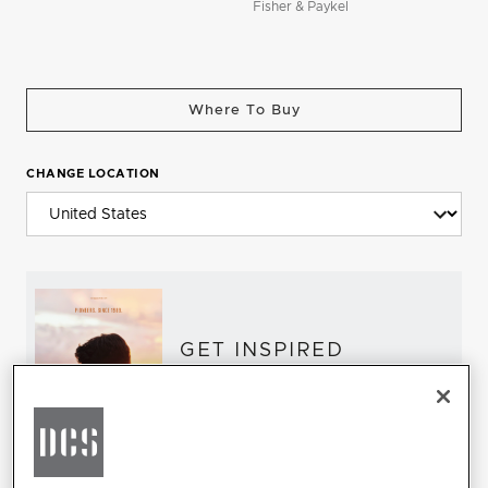
Fisher & Paykel
Where To Buy
CHANGE LOCATION
GET INSPIRED
Download the DCS Brochure