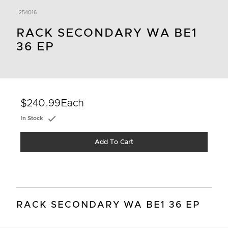
254016
RACK SECONDARY WA BE1
36 EP
$240.99
Each
In Stock
Add To Cart
RACK SECONDARY WA BE1 36 EP