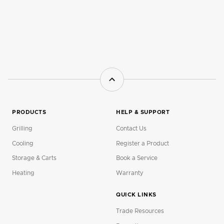
PRODUCTS
HELP & SUPPORT
Grilling
Contact Us
Cooling
Register a Product
Storage & Carts
Book a Service
Heating
Warranty
QUICK LINKS
Trade Resources