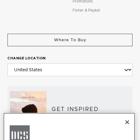
Promotions
Fisher & Paykel
Where To Buy
CHANGE LOCATION
GET INSPIRED
Download the DCS Brochure