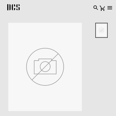
DCS USA home page