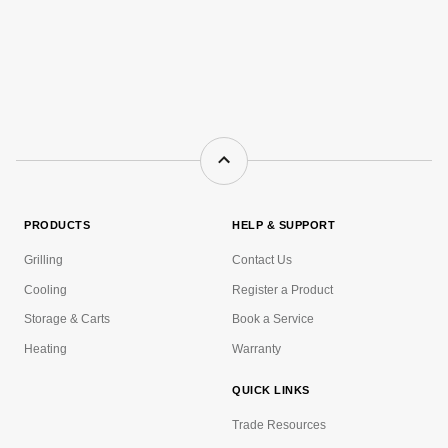
PRODUCTS
HELP & SUPPORT
Grilling
Contact Us
Cooling
Register a Product
Storage & Carts
Book a Service
Heating
Warranty
QUICK LINKS
Trade Resources