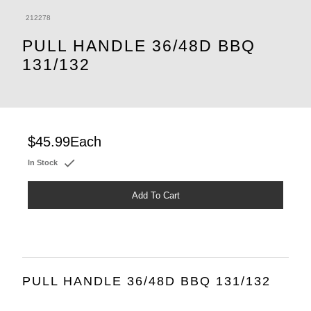
212278
PULL HANDLE 36/48D BBQ
131/132
$45.99
Each
In Stock
Add To Cart
PULL HANDLE 36/48D BBQ 131/132