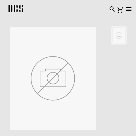
DCS USA home page