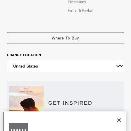
Promotions
Fisher & Paykel
Where To Buy
CHANGE LOCATION
GET INSPIRED
Download the DCS Brochure