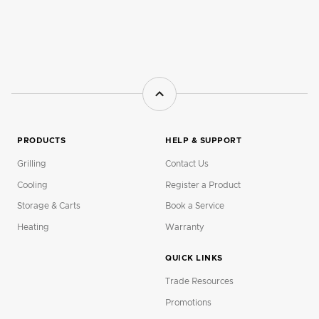
PRODUCTS
HELP & SUPPORT
Grilling
Contact Us
Cooling
Register a Product
Storage & Carts
Book a Service
Heating
Warranty
QUICK LINKS
Trade Resources
Promotions