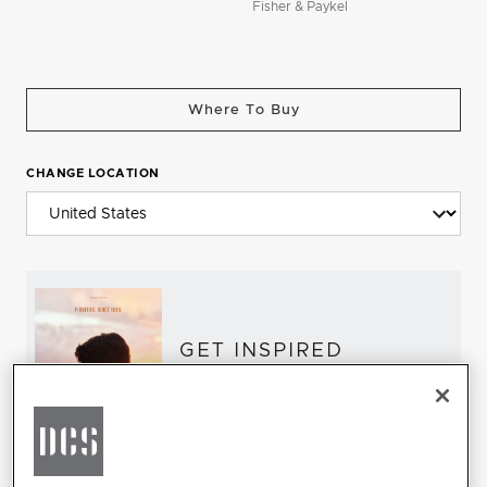
Fisher & Paykel
Where To Buy
CHANGE LOCATION
GET INSPIRED
Download the DCS Brochure