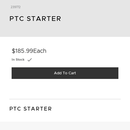
239772
PTC STARTER
$185.99
Each
In Stock
Add To Cart
PTC STARTER