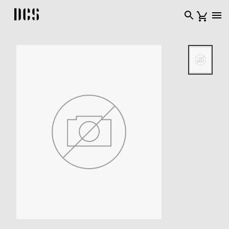
DCS USA home page