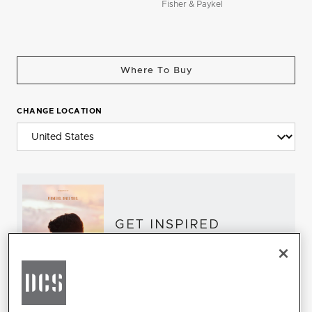
Fisher & Paykel
Where To Buy
CHANGE LOCATION
GET INSPIRED
Download the DCS Brochure