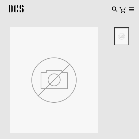
DCS USA home page