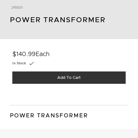
245630
POWER TRANSFORMER
$140.99
Each
In Stock
Add To Cart
POWER TRANSFORMER