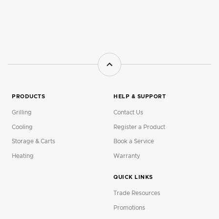
PRODUCTS
HELP & SUPPORT
Grilling
Contact Us
Cooling
Register a Product
Storage & Carts
Book a Service
Heating
Warranty
QUICK LINKS
Trade Resources
Promotions