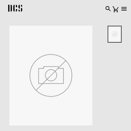
DCS USA home page