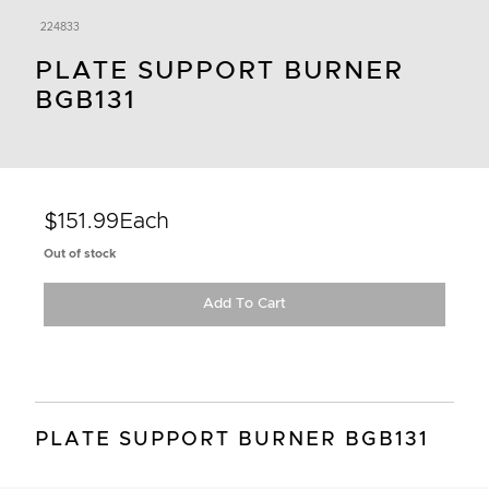
224833
PLATE SUPPORT BURNER
BGB131
$151.99
Each
Out of stock
Add To Cart
PLATE SUPPORT BURNER BGB131