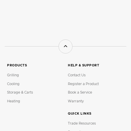
PRODUCTS
HELP & SUPPORT
Grilling
Contact Us
Cooling
Register a Product
Storage & Carts
Book a Service
Heating
Warranty
QUICK LINKS
Trade Resources