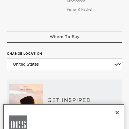
Promotions
Fisher & Paykel
Where To Buy
CHANGE LOCATION
GET INSPIRED
Download the DCS Brochure