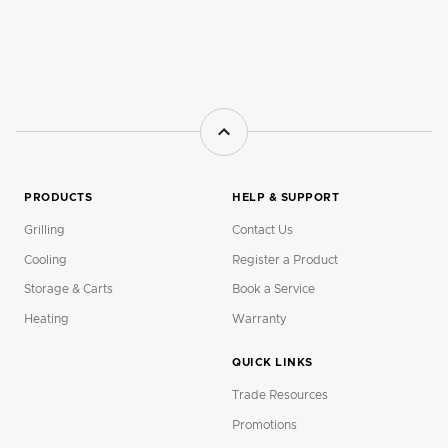
PRODUCTS
HELP & SUPPORT
Grilling
Contact Us
Cooling
Register a Product
Storage & Carts
Book a Service
Heating
Warranty
QUICK LINKS
Trade Resources
Promotions