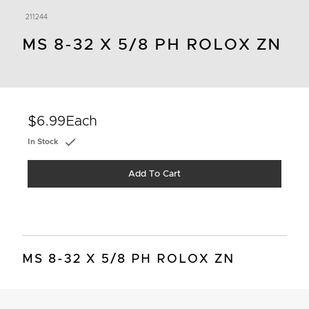
211244
MS 8-32 X 5/8 PH ROLOX ZN
$6.99
Each
In Stock
Add To Cart
MS 8-32 X 5/8 PH ROLOX ZN