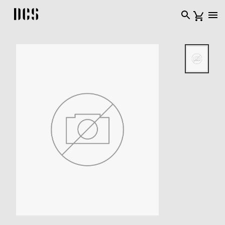
DCS USA home page