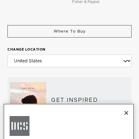
Fisher & Paykel
Where To Buy
CHANGE LOCATION
GET INSPIRED
Download the DCS Brochure