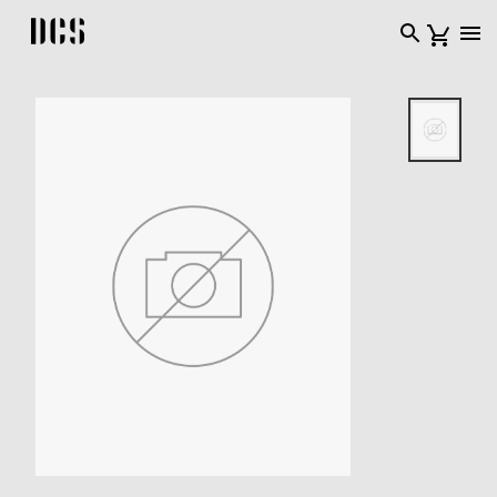
DCS USA home page