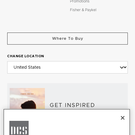
Promotions
Fisher & Paykel
Where To Buy
CHANGE LOCATION
GET INSPIRED
Download the DCS Brochure