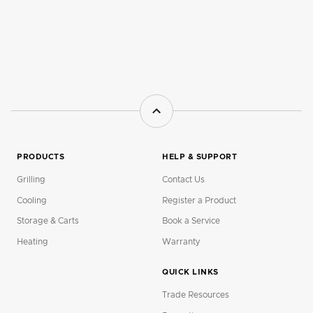
PRODUCTS
HELP & SUPPORT
Grilling
Contact Us
Cooling
Register a Product
Storage & Carts
Book a Service
Heating
Warranty
QUICK LINKS
Trade Resources