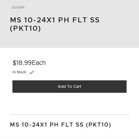
250184P
MS 10-24X1 PH FLT SS
(PKT10)
$18.99
Each
In Stock
Add To Cart
MS 10-24X1 PH FLT SS (PKT10)