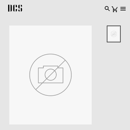
DCS USA home page