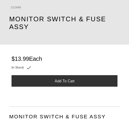
212496
MONITOR SWITCH & FUSE
ASSY
$13.99
Each
In Stock
Add To Cart
MONITOR SWITCH & FUSE ASSY