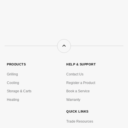
PRODUCTS
HELP & SUPPORT
Grilling
Contact Us
Cooling
Register a Product
Storage & Carts
Book a Service
Heating
Warranty
QUICK LINKS
Trade Resources