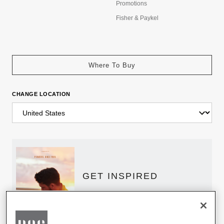
Promotions
Fisher & Paykel
Where To Buy
CHANGE LOCATION
GET INSPIRED
Download the DCS Brochure