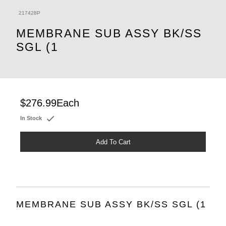
217428P
MEMBRANE SUB ASSY BK/SS
SGL (1
$276.99
Each
In Stock
Add To Cart
MEMBRANE SUB ASSY BK/SS SGL (1