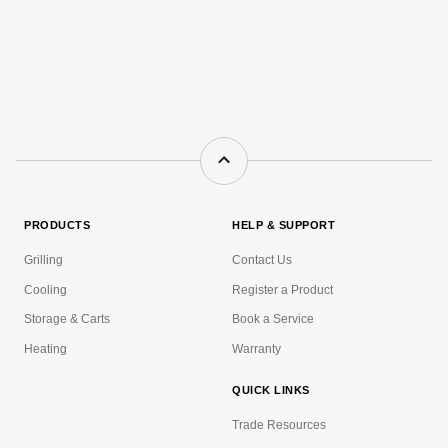
PRODUCTS
HELP & SUPPORT
Grilling
Contact Us
Cooling
Register a Product
Storage & Carts
Book a Service
Heating
Warranty
QUICK LINKS
Trade Resources