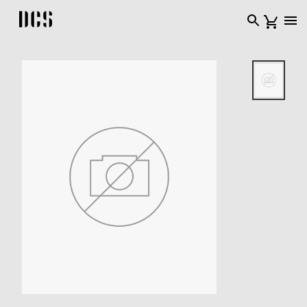
DCS USA home page