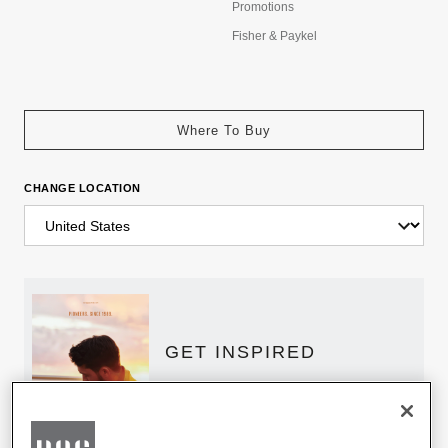
Promotions
Fisher & Paykel
Where To Buy
CHANGE LOCATION
GET INSPIRED
Download the DCS Brochure