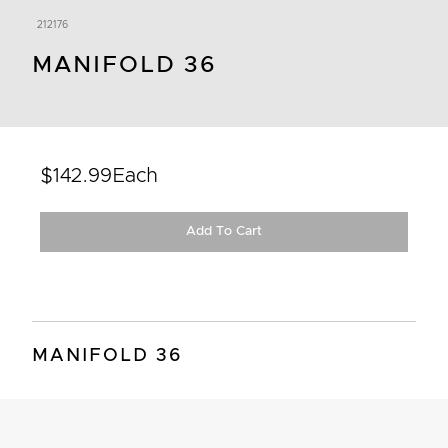
212176
MANIFOLD 36
$142.99
Each
Add To Cart
MANIFOLD 36