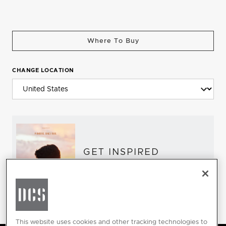
Where To Buy
CHANGE LOCATION
GET INSPIRED
Download the DCS Brochure
This website uses cookies and other tracking technologies to