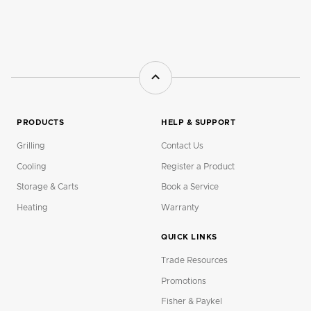
PRODUCTS
HELP & SUPPORT
Grilling
Contact Us
Cooling
Register a Product
Storage & Carts
Book a Service
Heating
Warranty
QUICK LINKS
Trade Resources
Promotions
Fisher & Paykel