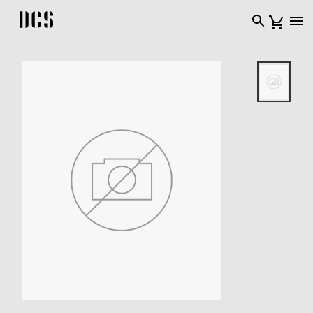
DCS USA home page