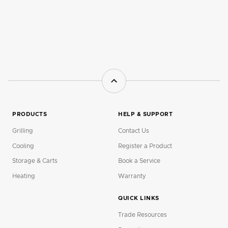
PRODUCTS
HELP & SUPPORT
Grilling
Contact Us
Cooling
Register a Product
Storage & Carts
Book a Service
Heating
Warranty
QUICK LINKS
Trade Resources