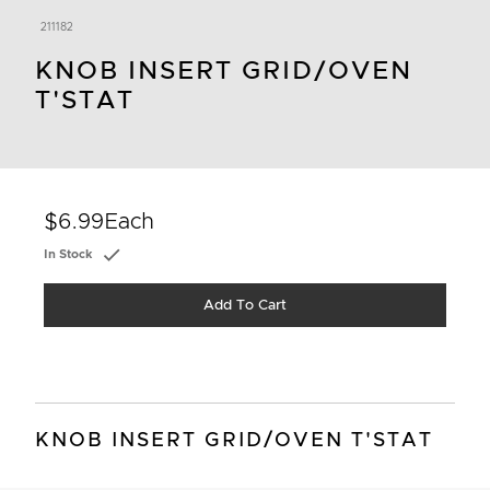
211182
KNOB INSERT GRID/OVEN
T'STAT
$6.99
Each
In Stock
Add To Cart
KNOB INSERT GRID/OVEN T'STAT