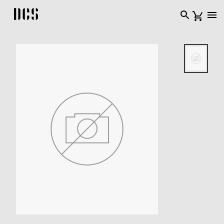
DCS USA home page