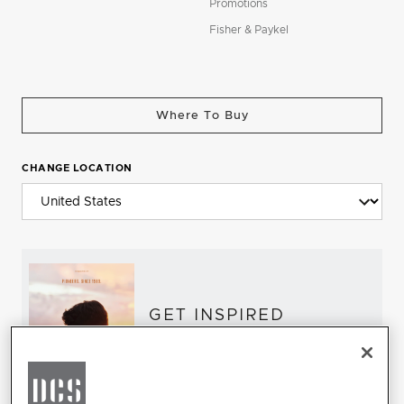
Promotions
Fisher & Paykel
Where To Buy
CHANGE LOCATION
GET INSPIRED
Download the DCS Brochure