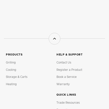
PRODUCTS
HELP & SUPPORT
Grilling
Contact Us
Cooling
Register a Product
Storage & Carts
Book a Service
Heating
Warranty
QUICK LINKS
Trade Resources