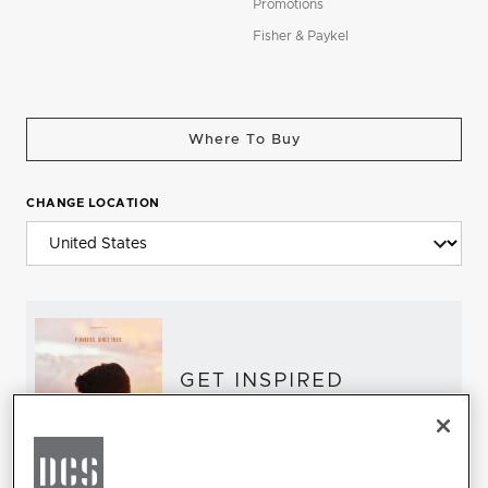
Promotions
Fisher & Paykel
Where To Buy
CHANGE LOCATION
GET INSPIRED
Download the DCS Brochure