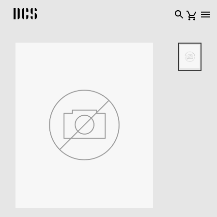
DCS USA home page