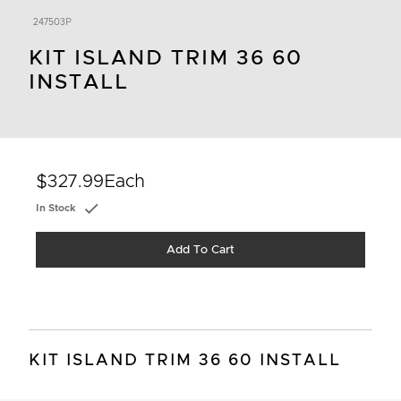
247503P
KIT ISLAND TRIM 36 60
INSTALL
$327.99
Each
In Stock
Add To Cart
KIT ISLAND TRIM 36 60 INSTALL