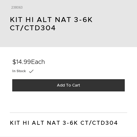
238063
KIT HI ALT NAT 3-6K
CT/CTD304
$14.99
Each
In Stock
Add To Cart
KIT HI ALT NAT 3-6K CT/CTD304