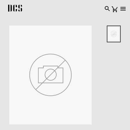
DCS USA home page