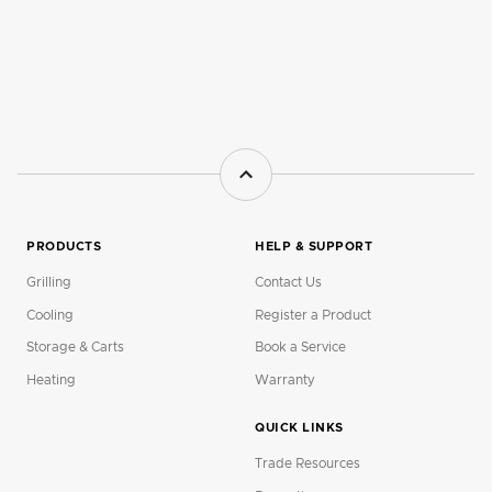
PRODUCTS
HELP & SUPPORT
Grilling
Contact Us
Cooling
Register a Product
Storage & Carts
Book a Service
Heating
Warranty
QUICK LINKS
Trade Resources