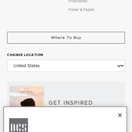
Promotions
Fisher & Paykel
Where To Buy
CHANGE LOCATION
GET INSPIRED
Download the DCS Brochure