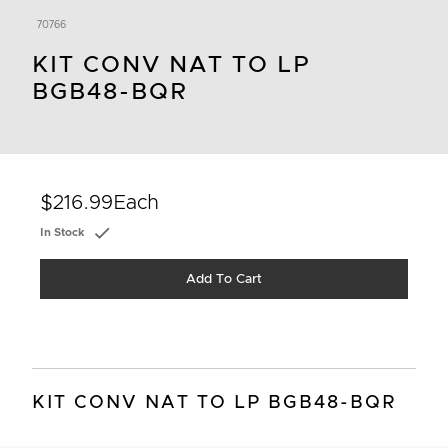
70766
KIT CONV NAT TO LP
BGB48-BQR
$216.99
Each
In Stock
Add To Cart
KIT CONV NAT TO LP BGB48-BQR