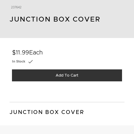
237642
JUNCTION BOX COVER
$11.99
Each
In Stock
Add To Cart
JUNCTION BOX COVER