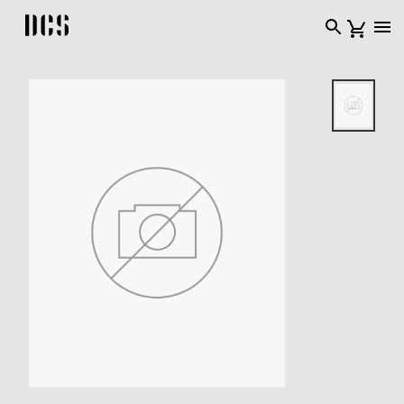
DCS USA home page