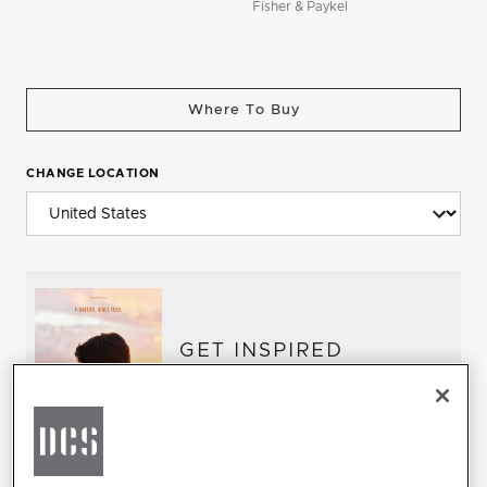
Fisher & Paykel
Where To Buy
CHANGE LOCATION
GET INSPIRED
Download the DCS Brochure