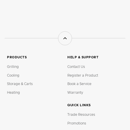
PRODUCTS
HELP & SUPPORT
Grilling
Contact Us
Cooling
Register a Product
Storage & Carts
Book a Service
Heating
Warranty
QUICK LINKS
Trade Resources
Promotions