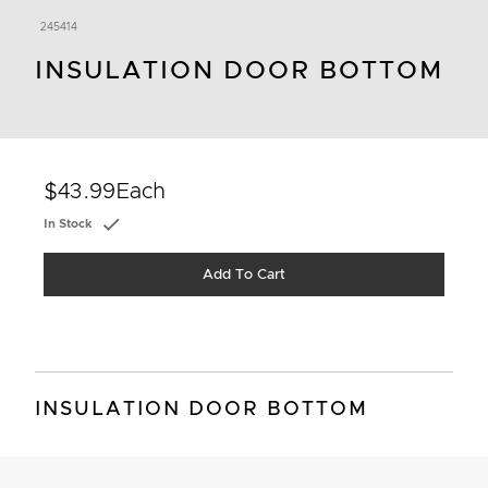
245414
INSULATION DOOR BOTTOM
$43.99
Each
In Stock
Add To Cart
INSULATION DOOR BOTTOM