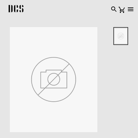
DCS USA home page