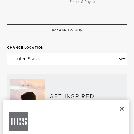
Fisher & Paykel
Where To Buy
CHANGE LOCATION
GET INSPIRED
Download the DCS Brochure