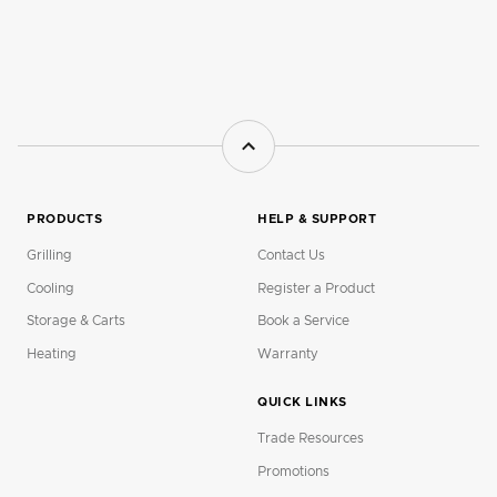
PRODUCTS
HELP & SUPPORT
Grilling
Contact Us
Cooling
Register a Product
Storage & Carts
Book a Service
Heating
Warranty
QUICK LINKS
Trade Resources
Promotions