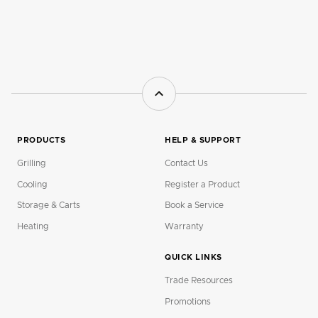
PRODUCTS
HELP & SUPPORT
Grilling
Contact Us
Cooling
Register a Product
Storage & Carts
Book a Service
Heating
Warranty
QUICK LINKS
Trade Resources
Promotions