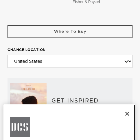
Fisher & Paykel
Where To Buy
CHANGE LOCATION
GET INSPIRED
Download the DCS Brochure