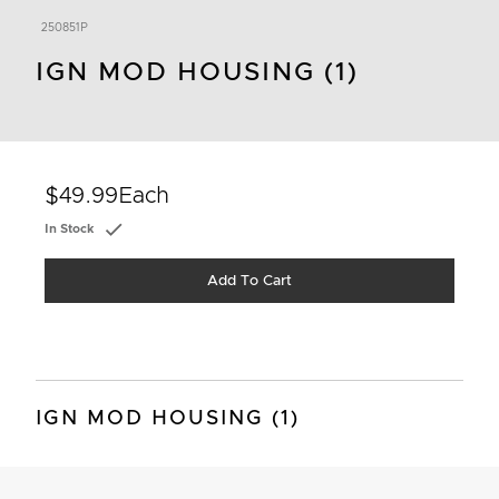
250851P
IGN MOD HOUSING (1)
$49.99
Each
In Stock
Add To Cart
IGN MOD HOUSING (1)