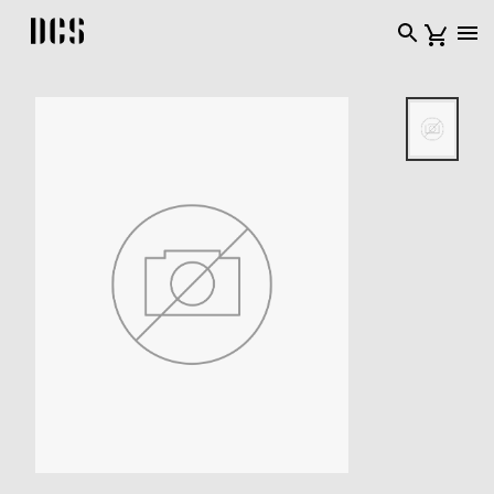
DCS USA home page